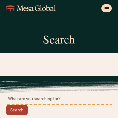
Search