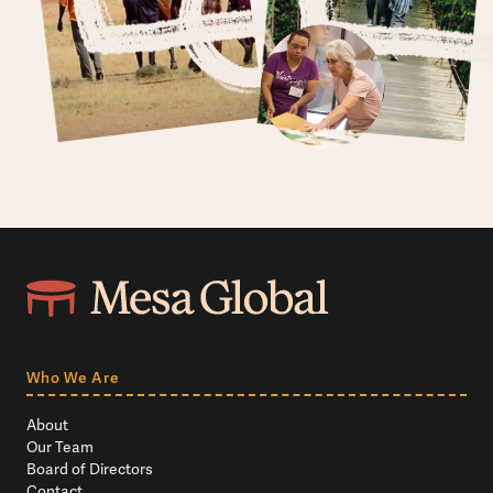
Who We Are
About
Our Team
Board of Directors
Contact