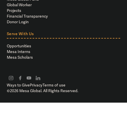
Global Worker
Projects
Financial Transparency
Donor Login
Serve With Us
Opportunities
Mesa Interns
Mesa Scholars
Ways to Give
Privacy
Terms of use
©
2026
Mesa Global. All Rights Reserved.