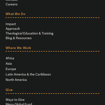
Careers
What We Do
Impact
Approach
Theological Education & Training
Blog & Resources
Where We Work
Africa
Asia
Europe
Latin America & the Caribbean
North America
Give
Ways to Give
Mesa Global Fund