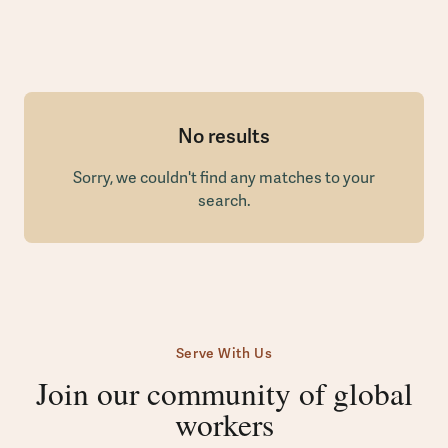
No results
Sorry, we couldn't find any matches to your
search.
Serve With Us
Join our community of global
workers