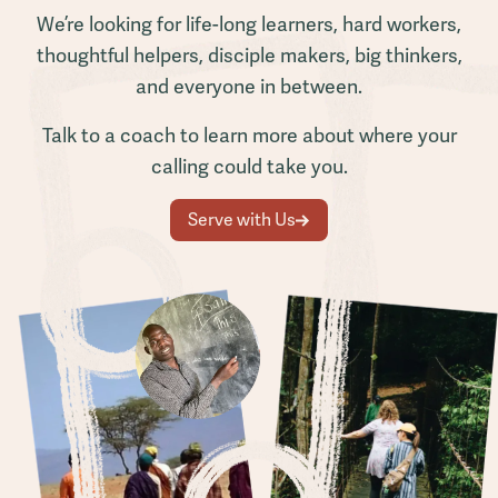
We’re looking for life-long learners, hard workers,
thoughtful helpers, disciple makers, big thinkers,
and everyone in between.
Talk to a coach to learn more about where your
calling could take you.
Serve with Us