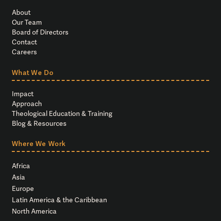
About
Our Team
Board of Directors
Contact
Careers
What We Do
Impact
Approach
Theological Education & Training
Blog & Resources
Where We Work
Africa
Asia
Europe
Latin America & the Caribbean
North America