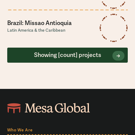
Brazil: Missao Antioquia
Latin America & the Caribbean
Showing
[count]
projects
Who We Are