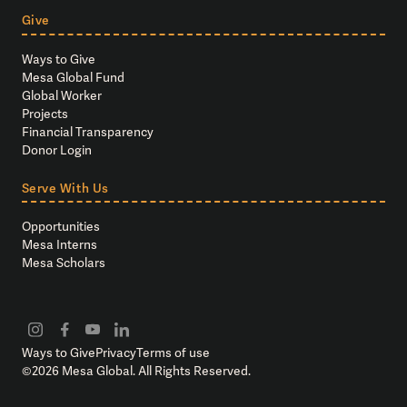
Give
Ways to Give
Mesa Global Fund
Global Worker
Projects
Financial Transparency
Donor Login
Serve With Us
Opportunities
Mesa Interns
Mesa Scholars
Ways to Give
Privacy
Terms of use
©
2026
Mesa Global. All Rights Reserved.