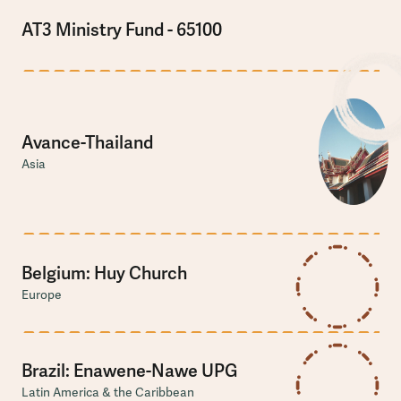
AT3 Ministry Fund - 65100
Avance-Thailand
Asia
Belgium: Huy Church
Europe
Brazil: Enawene-Nawe UPG
Latin America & the Caribbean