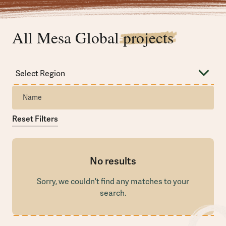
All Mesa Global
projects
Reset Filters
No results
Sorry, we couldn't find any matches to your
search.