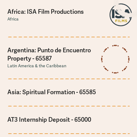
Africa: ISA Film Productions
Africa
Argentina: Punto de Encuentro
Property - 65587
Latin America & the Caribbean
Asia: Spiritual Formation - 65585
AT3 Internship Deposit - 65000