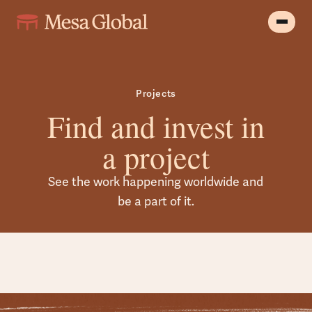
Projects
Find and invest in
a project
See the work happening worldwide and
be a part of it.