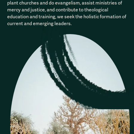
plant churches and do evangelism, assist ministries of
mercy and justice, and contribute to theological
education and training, we seek the holistic formation of
current and emerging leaders.