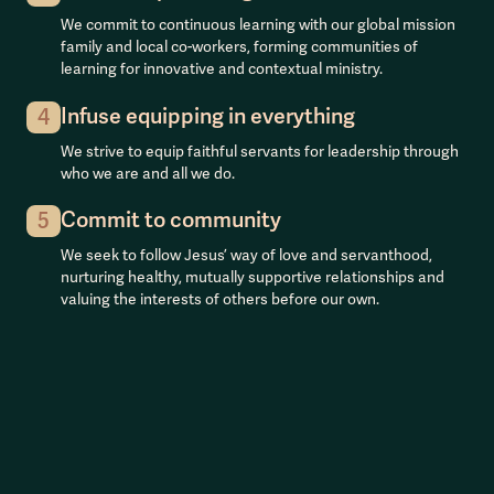
We commit to continuous learning with our global mission
family and local co-workers, forming communities of
learning for innovative and contextual ministry.
Infuse equipping in everything
4
We strive to equip faithful servants for leadership through
who we are and all we do.
Commit to community
5
We seek to follow Jesus’ way of love and servanthood,
nurturing healthy, mutually supportive relationships and
valuing the interests of others before our own.