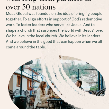
over 50 nations
Mesa Global was founded on the idea of bringing people
together. To align efforts in support of God’s redemptive
work. To foster leaders who serve like Jesus. And to
shape a church that surprises the world with Jesus’ love.
We believe in the local church. We believe in its leaders.
And we believe in the good that can happen when we all
come around the table.