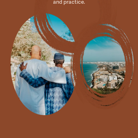
and practice.