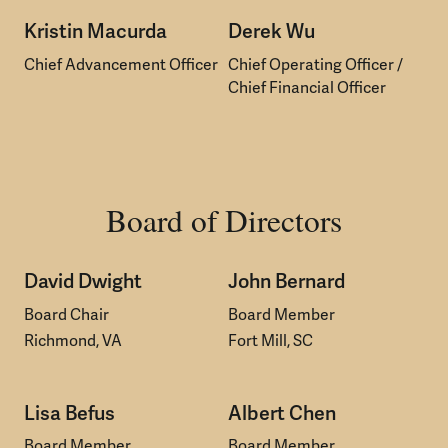
Kristin Macurda
Derek Wu
Chief Advancement Officer
Chief Operating Officer /
Chief Financial Officer
Board of Directors
David Dwight
John Bernard
Board Chair
Board Member
Richmond, VA
Fort Mill, SC
Lisa Befus
Albert Chen
Board Member
Board Member