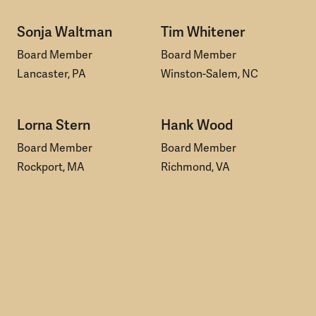
Sonja Waltman
Tim Whitener
Board Member
Board Member
Lancaster, PA
Winston-Salem, NC
Lorna Stern
Hank Wood
Board Member
Board Member
Rockport, MA
Richmond, VA