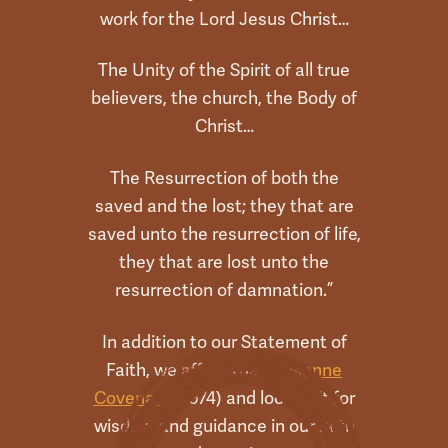
work for the Lord Jesus Christ…
The Unity of the Spirit of all true
believers, the church, the Body of
Christ…
The Resurrection of both the
saved and the lost; they that are
saved unto the resurrection of life,
they that are lost unto the
resurrection of damnation.”
In addition to our Statement of
Faith, we affirm the
Lausanne
Covenant
(1974) and look to it for
wisdom and guidance in our faith