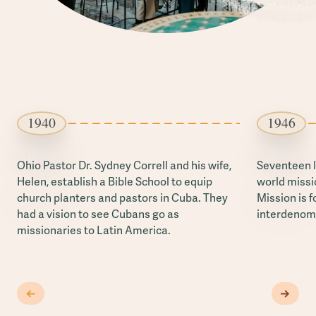
1940
1946
Ohio Pastor Dr. Sydney Correll and his wife,
Seventeen l
Helen, establish a Bible School to equip
world missi
church planters and pastors in Cuba. They
Mission is f
had a vision to see Cubans go as
interdenomi
missionaries to Latin America.