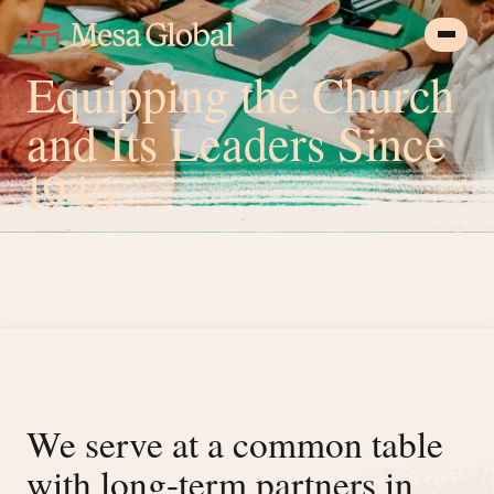
Equipping the Church
and Its Leaders Since
1946
We serve at a common table
with long-term partners in