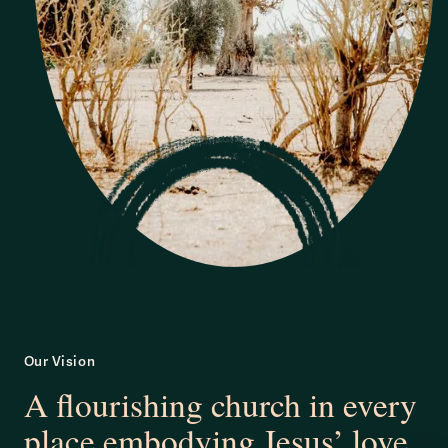
Our Vision
A flourishing church in every
place embodying Jesus’ love