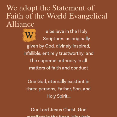
We adopt the Statement of
Faith of the World Evangelical
Alliance
e believe in the Holy
W
Scriptures as originally
given by God, divinely inspired,
infallible, entirely trustworthy; and
the supreme authority in all
matters of faith and conduct
One God, eternally existent in
three persons, Father, Son, and
Holy Spirit…
Our Lord Jesus Christ, God
manifest in the flesh, His virgin