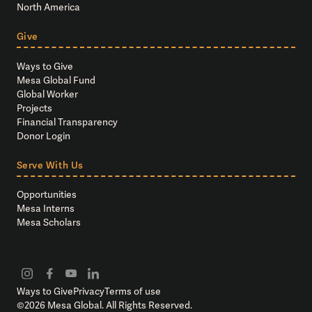
North America
Give
Ways to Give
Mesa Global Fund
Global Worker
Projects
Financial Transparency
Donor Login
Serve With Us
Opportunities
Mesa Interns
Mesa Scholars
Ways to Give
Privacy
Terms of use
©
2026
Mesa Global. All Rights Reserved.