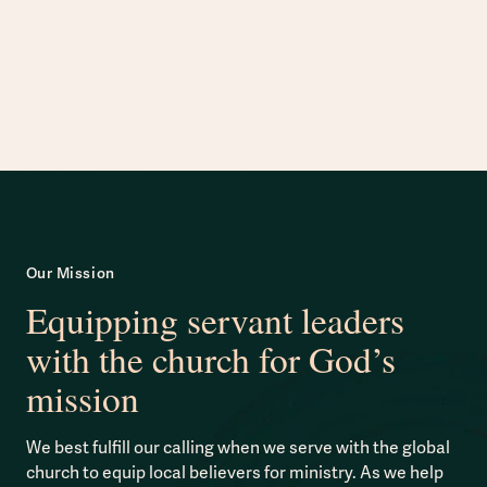
Our Mission
Equipping servant leaders
with the church for God’s
mission
We best fulfill our calling when we serve with the global
church to equip local believers for ministry. As we help