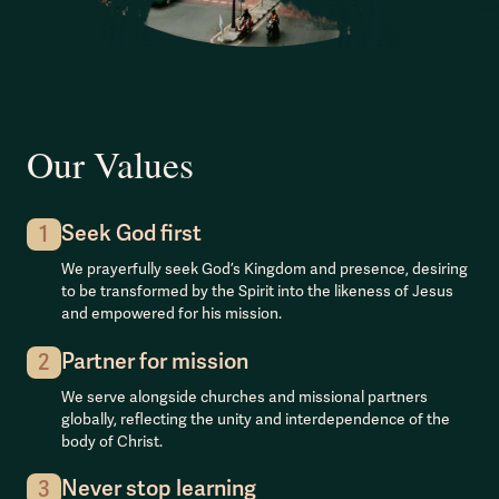
Our Values
Seek God first
1
We prayerfully seek God’s Kingdom and presence, desiring
to be transformed by the Spirit into the likeness of Jesus
and empowered for his mission.
Partner for mission
2
We serve alongside churches and missional partners
globally, reflecting the unity and interdependence of the
body of Christ.
Never stop learning
3