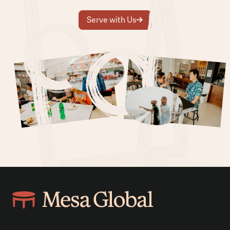
Serve with Us