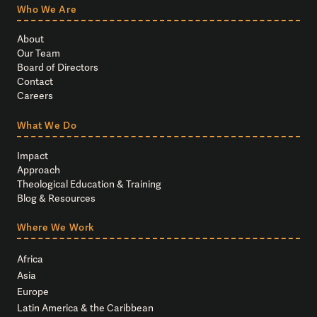
Who We Are
About
Our Team
Board of Directors
Contact
Careers
What We Do
Impact
Approach
Theological Education & Training
Blog & Resources
Where We Work
Africa
Asia
Europe
Latin America & the Caribbean