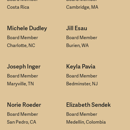
Costa Rica
Cambridge, MA
Michele Dudley
Jill Esau
Board Member
Board Member
Charlotte, NC
Burien, WA
Joseph Inger
Keyla Pavia
Board Member
Board Member
Maryville, TN
Bedminster, NJ
Norie Roeder
Elizabeth Sendek
Board Member
Board Member
San Pedro, CA
Medellin, Colombia