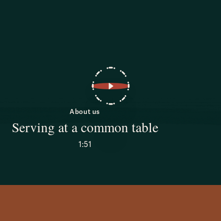
About us
Serving at a common table
1:51