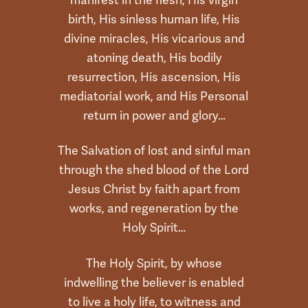
birth, His sinless human life, His
divine miracles, His vicarious and
atoning death, His bodily
resurrection, His ascension, His
mediatorial work, and His Personal
return in power and glory…
The Salvation of lost and sinful man
through the shed blood of the Lord
Jesus Christ by faith apart from
works, and regeneration by the
Holy Spirit…
The Holy Spirit, by whose
indwelling the believer is enabled
to live a holy life, to witness and