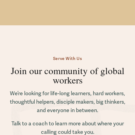
Serve With Us
Join our community of global
workers
We’re looking for life-long learners, hard workers,
thoughtful helpers, disciple makers, big thinkers,
and everyone in between.
Talk to a coach to learn more about where your
calling could take you.