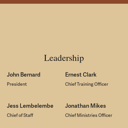
Leadership
John Bernard
Ernest Clark
President
Chief Training Officer
Jess Lembelembe
Jonathan Mikes
Chief of Staff
Chief Ministries Officer