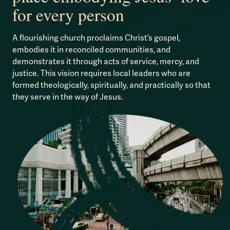
for every person
A flourishing church proclaims Christ’s gospel,
embodies it in reconciled communities, and
demonstrates it through acts of service, mercy, and
justice. This vision requires local leaders who are
formed theologically, spiritually, and practically so that
they serve in the way of Jesus.