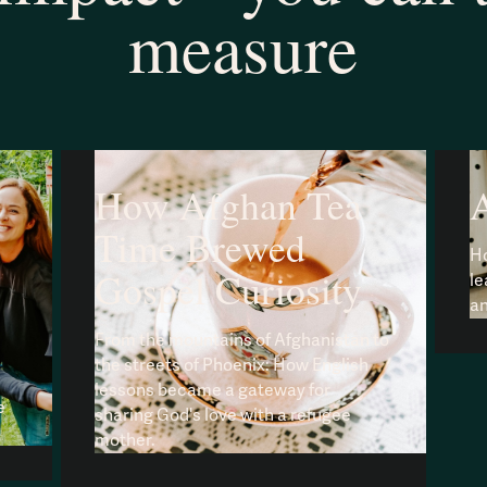
measure
How Afghan Tea
A
Time Brewed
Ho
Gospel Curiosity
le
an
From the mountains of Afghanistan to
the streets of Phoenix: How English
lessons became a gateway for
e
sharing God's love with a refugee
mother.