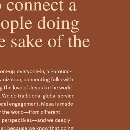
 connect a
eople doing
e sake of the
tom-up, everyone-in, all-around-
ganization, connecting folks with
g the love of Jesus to the world
 We do traditional global service
local engagement. Mesa is made
er the world—from different
nd perspectives—and we deeply
her, because we know that doing