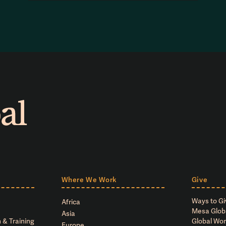
Where We Work
Give
Ways to Gi
Africa
Mesa Glob
Asia
 & Training
Global Wor
Europe