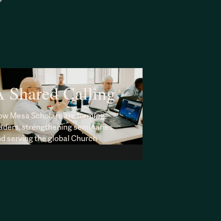
 Shared Calling
w Mesa Scholars are forming
aders, strengthening seminaries,
d serving the global Church