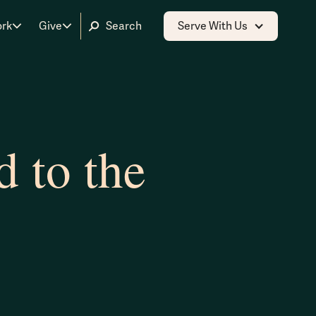
ork
Give
Serve With Us
 to the