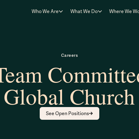
Who We Are
What We Do
Where We W
Careers
 Team Committed
Global Church
See Open Positions