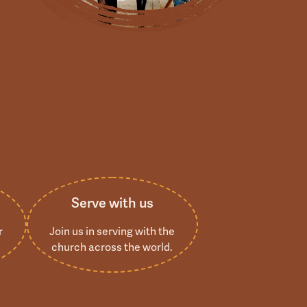
s
Serve with us
r
Join us in serving with the
church across the world.