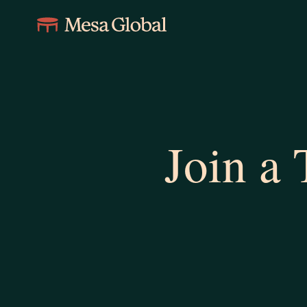
Join a