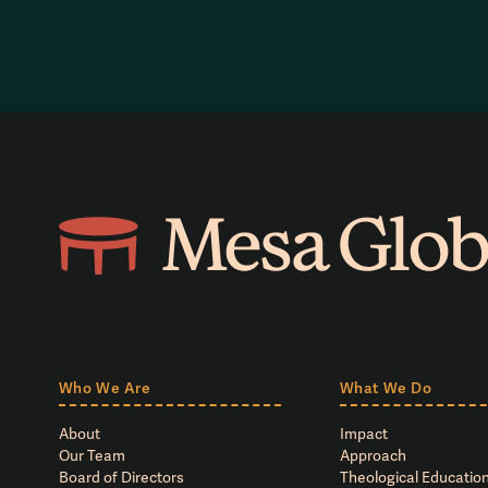
Who We Are
What We Do
About
Impact
Our Team
Approach
Board of Directors
Theological Education