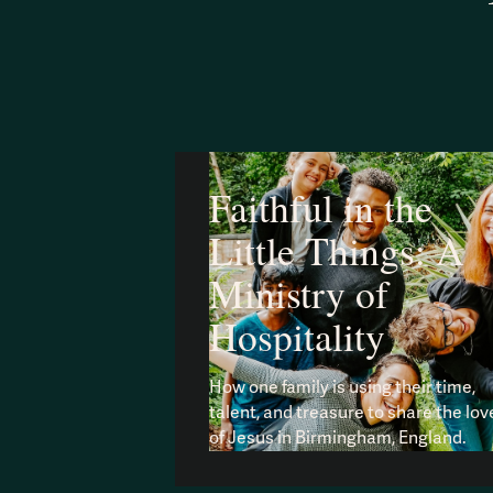
Faithful in the
Little Things: A
Ministry of
Hospitality
How one family is using their time,
talent, and treasure to share the lov
of Jesus in Birmingham, England.