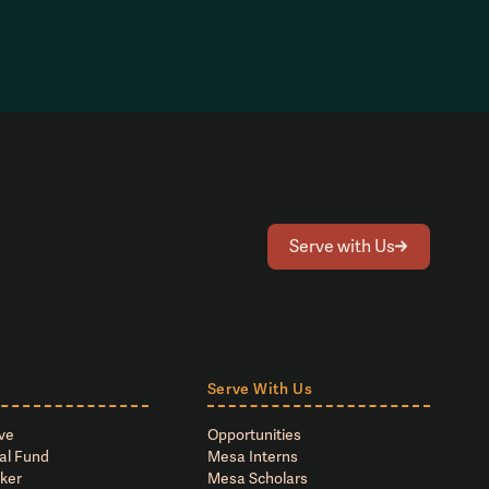
Serve with Us
Serve With Us
ve
Opportunities
al Fund
Mesa Interns
ker
Mesa Scholars