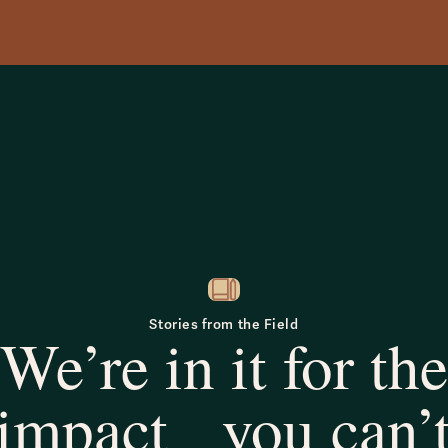
Stories from the Field
We’re in it for the
impact you can’