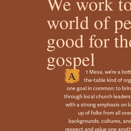
We work to
world of p
good for th
gospel
t Mesa, we’re a bot
A
the-table kind of or
one goal in common: to brin
through local church leaders.
with a strong emphasis on 
up of folks from all ov
backgrounds, cultures, a
respect and value one anot