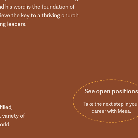
nd his word is the foundation of
ieve the key to a thriving church
ing leaders.
See open position
Take the next step in you
illed,
career with Mesa.
 variety of
orld.