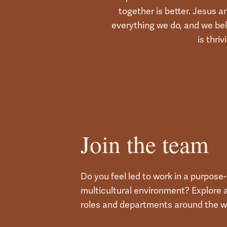
together is better. Jesus a
everything we do, and we bel
is thriv
Join the team
Do you feel led to work in a purpose-f
multicultural environment? Explore a
roles and departments around the w