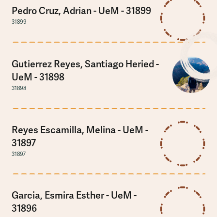
Pedro Cruz, Adrian - UeM - 31899
31899
Gutierrez Reyes, Santiago Heried -
UeM - 31898
31898
Reyes Escamilla, Melina - UeM -
31897
31897
Garcia, Esmira Esther - UeM -
31896