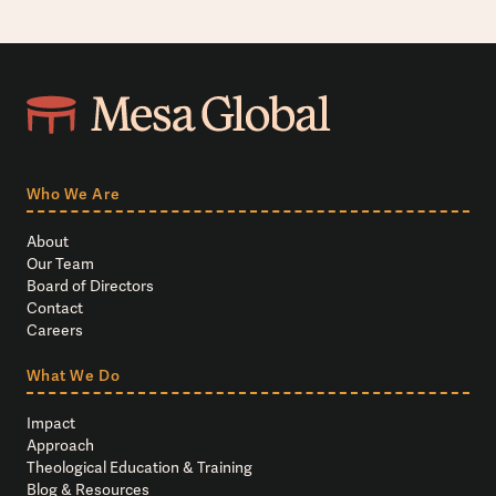
Who We Are
About
Our Team
Board of Directors
Contact
Careers
What We Do
Impact
Approach
Theological Education & Training
Blog & Resources