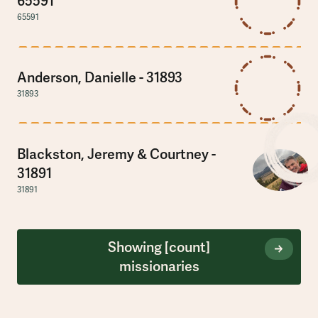
65591
65591
Anderson, Danielle - 31893
31893
Blackston, Jeremy & Courtney -
31891
31891
Showing
[count]
missionaries