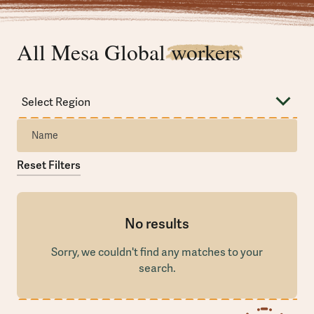
All Mesa Global
workers
Reset Filters
No results
Sorry, we couldn't find any matches to your
search.