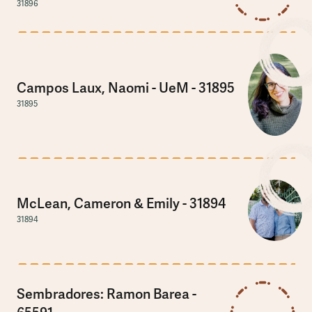
31896
Campos Laux, Naomi - UeM - 31895
31895
McLean, Cameron & Emily - 31894
31894
Sembradores: Ramon Barea -