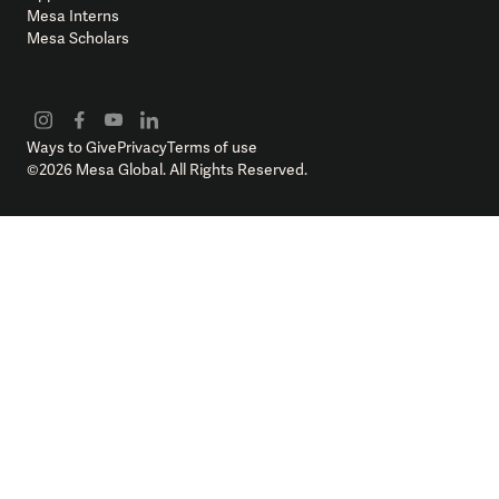
Mesa Interns
Mesa Scholars
Ways to Give
Privacy
Terms of use
©
2026
Mesa Global. All Rights Reserved.