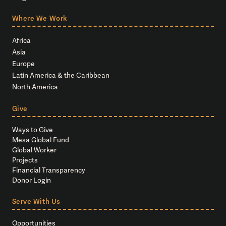
Where We Work
Africa
Asia
Europe
Latin America & the Caribbean
North America
Give
Ways to Give
Mesa Global Fund
Global Worker
Projects
Financial Transparency
Donor Login
Serve With Us
Opportunities