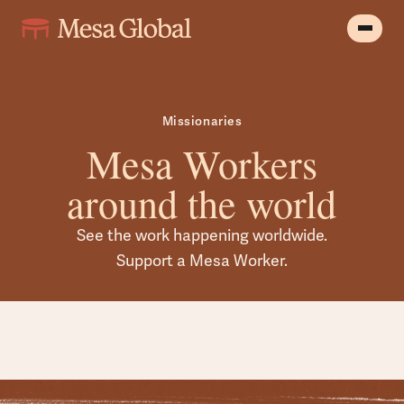
Missionaries
Mesa Workers
around the world
See the work happening worldwide.
Support a Mesa Worker.