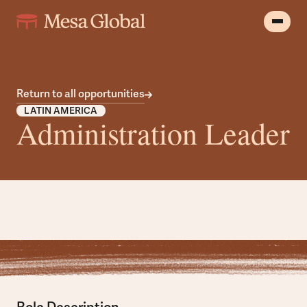
Return to all opportunities
LATIN AMERICA
Administration Leader