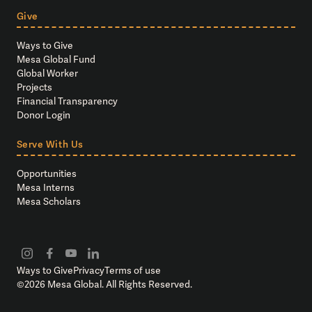
Give
Ways to Give
Mesa Global Fund
Global Worker
Projects
Financial Transparency
Donor Login
Serve With Us
Opportunities
Mesa Interns
Mesa Scholars
Ways to Give
Privacy
Terms of use
©
2026
Mesa Global. All Rights Reserved.