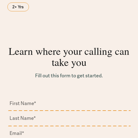
2+ Yrs
Learn where your calling can
take you
Fill out this form to get started.