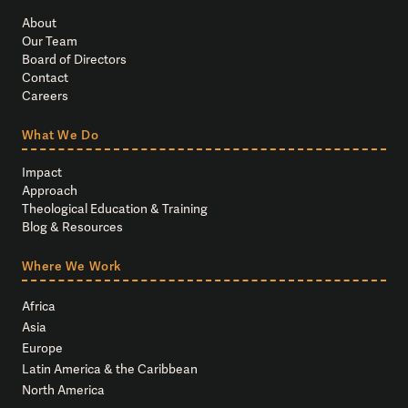
About
Our Team
Board of Directors
Contact
Careers
What We Do
Impact
Approach
Theological Education & Training
Blog & Resources
Where We Work
Africa
Asia
Europe
Latin America & the Caribbean
North America