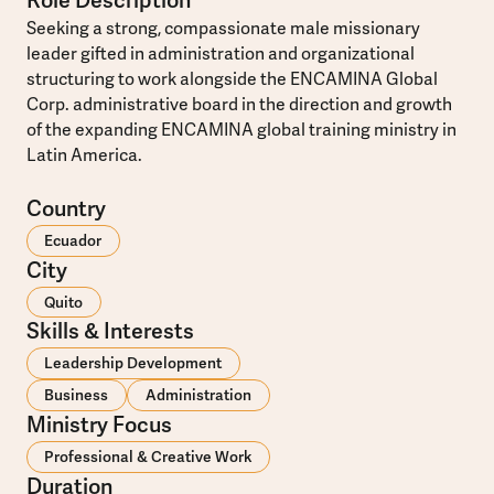
Role Description
Seeking a strong, compassionate male missionary
leader gifted in administration and organizational
structuring to work alongside the ENCAMINA Global
Corp. administrative board in the direction and growth
of the expanding ENCAMINA global training ministry in
Latin America.
Country
Ecuador
City
Quito
Skills & Interests
Leadership Development
Business
Administration
Ministry Focus
Professional & Creative Work
Duration