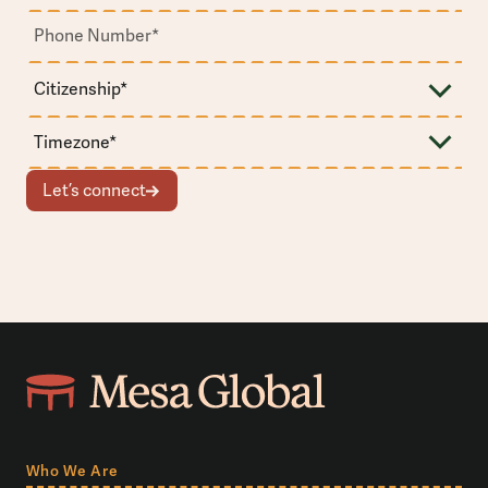
Let’s connect
Who We Are