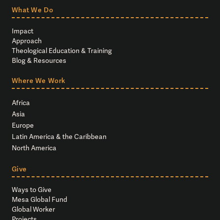
What We Do
Impact
Approach
Theological Education & Training
Blog & Resources
Where We Work
Africa
Asia
Europe
Latin America & the Caribbean
North America
Give
Ways to Give
Mesa Global Fund
Global Worker
Projects