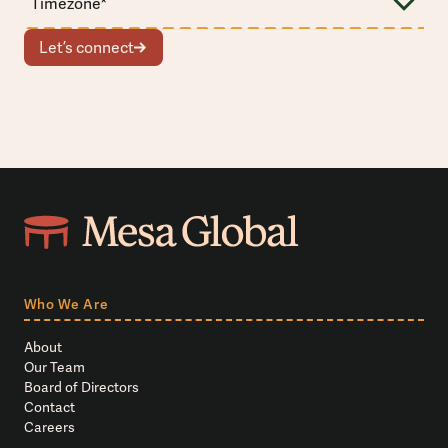
Let’s connect
Who We Are
About
Our Team
Board of Directors
Contact
Careers