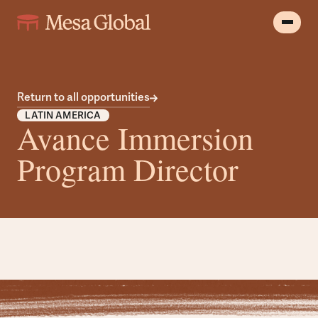
Return to all opportunities
LATIN AMERICA
Avance Immersion
Program Director