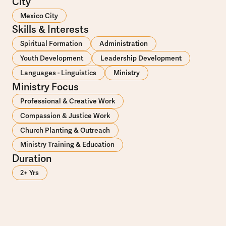
City
Mexico City
Skills & Interests
Spiritual Formation
Administration
Youth Development
Leadership Development
Languages - Linguistics
Ministry
Ministry Focus
Professional & Creative Work
Compassion & Justice Work
Church Planting & Outreach
Ministry Training & Education
Duration
2+ Yrs