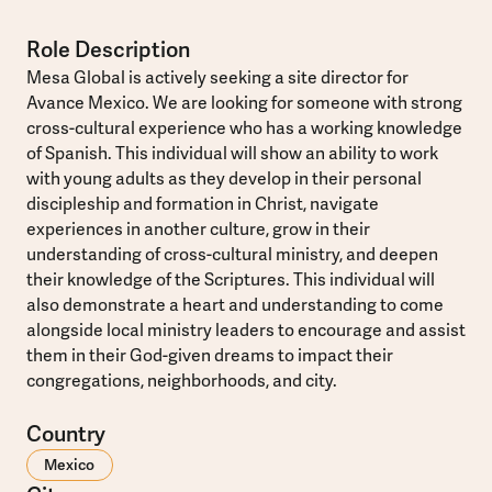
Role Description
Mesa Global is actively seeking a site director for
Avance Mexico. We are looking for someone with strong
cross-cultural experience who has a working knowledge
of Spanish. This individual will show an ability to work
with young adults as they develop in their personal
discipleship and formation in Christ, navigate
experiences in another culture, grow in their
understanding of cross-cultural ministry, and deepen
their knowledge of the Scriptures. This individual will
also demonstrate a heart and understanding to come
alongside local ministry leaders to encourage and assist
them in their God-given dreams to impact their
congregations, neighborhoods, and city.
Country
Mexico