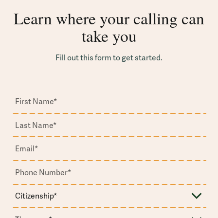
Learn where your calling can
take you
Fill out this form to get started.