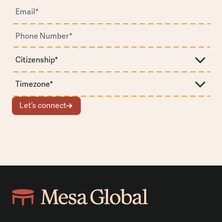
Let’s connect