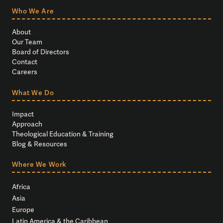
Who We Are
About
Our Team
Board of Directors
Contact
Careers
What We Do
Impact
Approach
Theological Education & Training
Blog & Resources
Where We Work
Africa
Asia
Europe
Latin America & the Caribbean