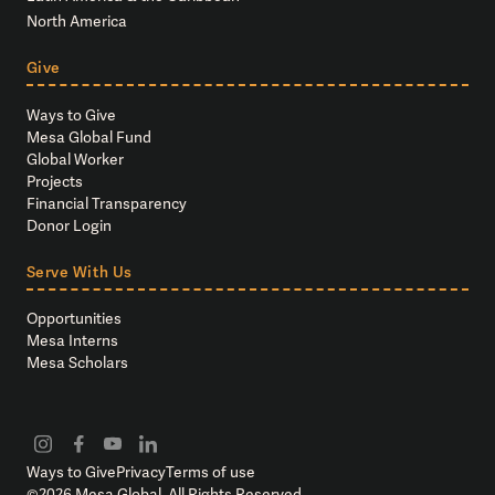
North America
Give
Ways to Give
Mesa Global Fund
Global Worker
Projects
Financial Transparency
Donor Login
Serve With Us
Opportunities
Mesa Interns
Mesa Scholars
Ways to Give
Privacy
Terms of use
©
2026
Mesa Global. All Rights Reserved.