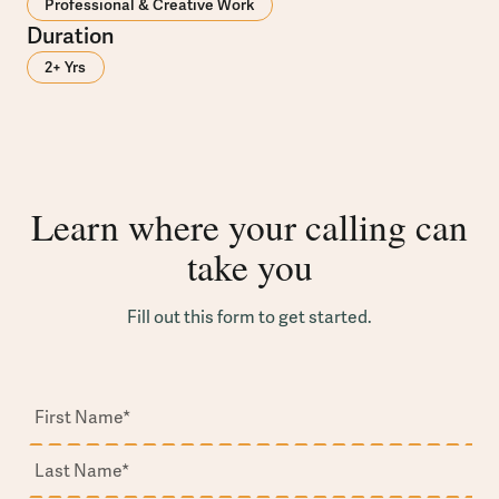
Professional & Creative Work
Duration
2+ Yrs
Learn where your calling can
take you
Fill out this form to get started.