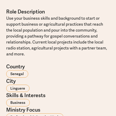
Role Description
Use your business skills and background to start or
support business or agricultural practices that reach
the local population and pour into the community,
providing a pathway for gospel conversations and
relationships. Current local projects include the local
radio station, agricultural projects with a partner team,
and more.
Country
Senegal
City
Linguere
Skills & Interests
Business
Ministry Focus