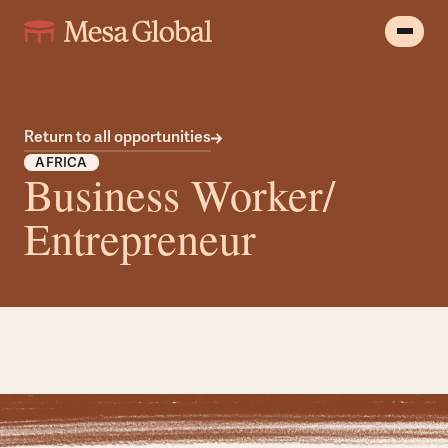
Return to all opportunities
AFRICA
Business Worker/
Entrepreneur