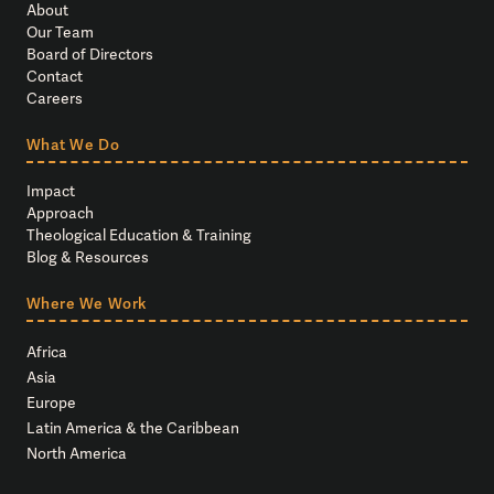
About
Our Team
Board of Directors
Contact
Careers
What We Do
Impact
Approach
Theological Education & Training
Blog & Resources
Where We Work
Africa
Asia
Europe
Latin America & the Caribbean
North America