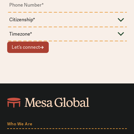
Let’s connect
Who We Are