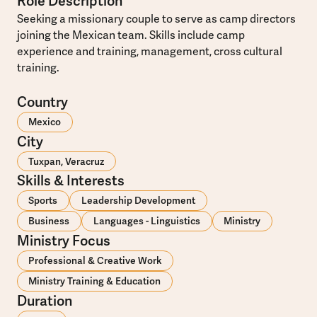
Role Description
Seeking a missionary couple to serve as camp directors
joining the Mexican team. Skills include camp
experience and training, management, cross cultural
training.
Country
Mexico
City
Tuxpan, Veracruz
Skills & Interests
Sports
Leadership Development
Business
Languages - Linguistics
Ministry
Ministry Focus
Professional & Creative Work
Ministry Training & Education
Duration