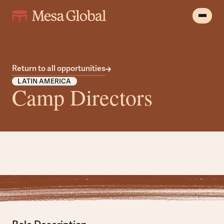
Return to all opportunities
LATIN AMERICA
Camp Directors