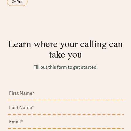
2+ Yrs
Learn where your calling can
take you
Fill out this form to get started.