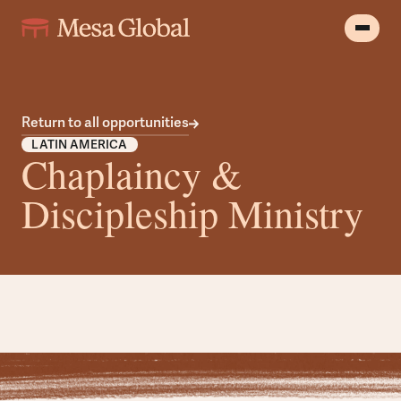
Return to all opportunities
LATIN AMERICA
Chaplaincy &
Discipleship Ministry