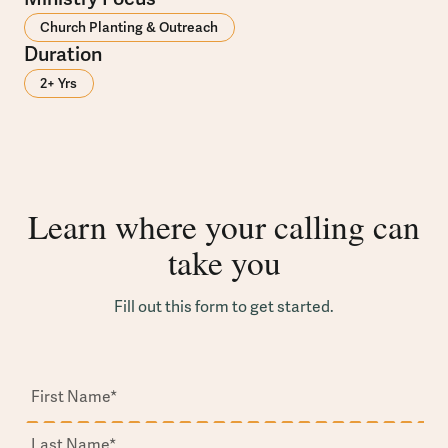
Church Planting & Outreach
Duration
2+ Yrs
Learn where your calling can
take you
Fill out this form to get started.