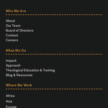
Who We Are
About
Our Team
Board of Directors
Contact
Careers
What We Do
Impact
Approach
Theological Education & Training
Blog & Resources
Where We Work
Africa
Asia
Europe