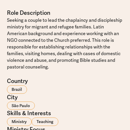
Role Description
Seeking a couple to lead the chaplaincy and discipleship
ministry for migrant and refugee families. Latin
American background and experience working with an
NGO connected to the Church preferred. This role is
responsible for establishing relationships with the
families, visiting homes, dealing with cases of domestic
violence and abuse, and promoting Bible studies and
pastoral counseling.
Country
Brazil
City
São Paulo
Skills & Interests
Ministry
Teaching
Ministry Focus