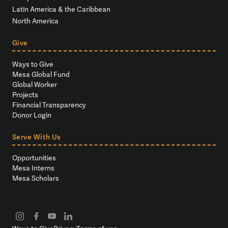
Latin America & the Caribbean
North America
Give
Ways to Give
Mesa Global Fund
Global Worker
Projects
Financial Transparency
Donor Login
Serve With Us
Opportunities
Mesa Interns
Mesa Scholars