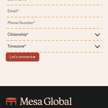
Let’s connect