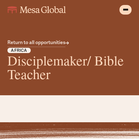
Return to all opportunities
AFRICA
Disciplemaker/ Bible
Teacher