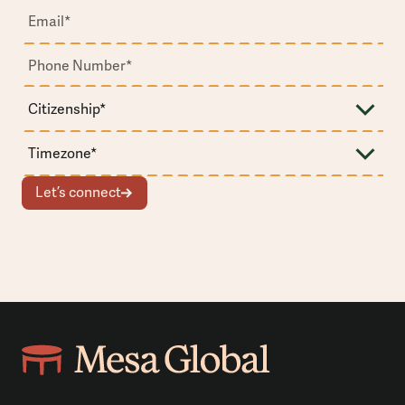
Let’s connect