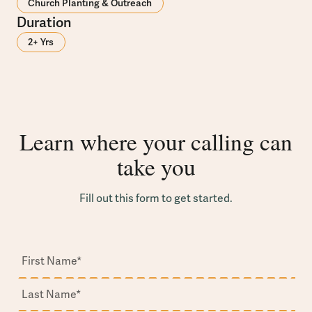
Church Planting & Outreach
Duration
2+ Yrs
Learn where your calling can
take you
Fill out this form to get started.