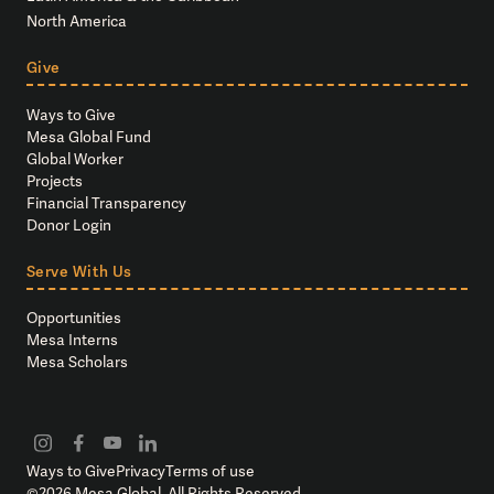
North America
Give
Ways to Give
Mesa Global Fund
Global Worker
Projects
Financial Transparency
Donor Login
Serve With Us
Opportunities
Mesa Interns
Mesa Scholars
Ways to Give
Privacy
Terms of use
©
2026
Mesa Global. All Rights Reserved.