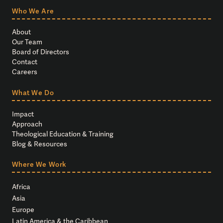
Who We Are
About
Our Team
Board of Directors
Contact
Careers
What We Do
Impact
Approach
Theological Education & Training
Blog & Resources
Where We Work
Africa
Asia
Europe
Latin America & the Caribbean