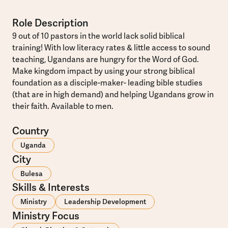
Role Description
9 out of 10 pastors in the world lack solid biblical
training! With low literacy rates & little access to sound
teaching, Ugandans are hungry for the Word of God.
Make kingdom impact by using your strong biblical
foundation as a disciple-maker- leading bible studies
(that are in high demand) and helping Ugandans grow in
their faith. Available to men.
Country
Uganda
City
Bulesa
Skills & Interests
Ministry
Leadership Development
Ministry Focus