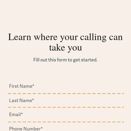
Learn where your calling can
take you
Fill out this form to get started.