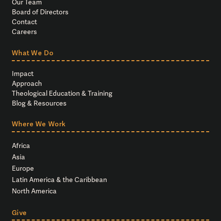
Our Team
Board of Directors
Contact
Careers
What We Do
Impact
Approach
Theological Education & Training
Blog & Resources
Where We Work
Africa
Asia
Europe
Latin America & the Caribbean
North America
Give