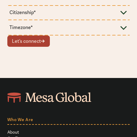
Let’s connect
Who We Are
About