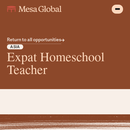
Return to all opportunities
ASIA
Expat Homeschool
Teacher