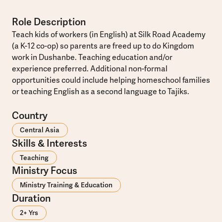
Role Description
Teach kids of workers (in English) at Silk Road Academy
(a K-12 co-op) so parents are freed up to do Kingdom
work in Dushanbe. Teaching education and/or
experience preferred. Additional non-formal
opportunities could include helping homeschool families
or teaching English as a second language to Tajiks.
Country
Central Asia
Skills & Interests
Teaching
Ministry Focus
Ministry Training & Education
Duration
2+ Yrs