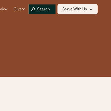
ork
Give
Serve With Us