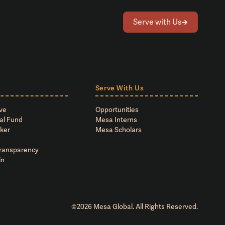
Serve with Us
Serve With Us
ve
Opportunities
al Fund
Mesa Interns
ker
Mesa Scholars
Transparency
in
©
2026
Mesa Global. All Rights Reserved.