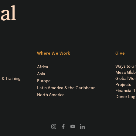
Where We Work
Give
Ways to Gi
Africa
Mesa Glob
Asia
 & Training
Global Wor
Europe
Projects
Latin America & the Caribbean
Financial 
North America
Donor Log