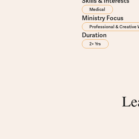
Skills & Interests
Medical
Ministry Focus
Professional & Creative
Duration
2+ Yrs
Le