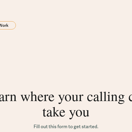
 Work
arn where your calling 
take you
Fill out this form to get started.