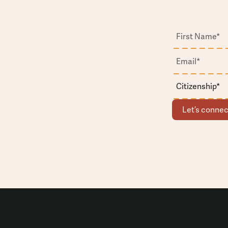
Let’s connec