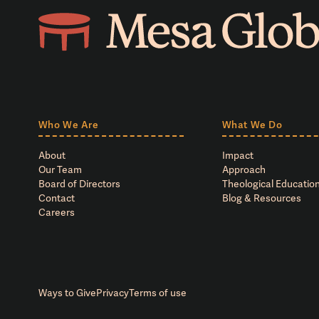
Who We Are
What We Do
About
Impact
Our Team
Approach
Board of Directors
Theological Education
Contact
Blog & Resources
Careers
Ways to Give
Privacy
Terms of use