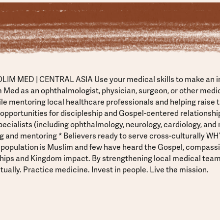
LIM MED | CENTRAL ASIA Use your medical skills to make an 
m Med as an ophthalmologist, physician, surgeon, or other medica
ile mentoring local healthcare professionals and helping raise 
 opportunities for discipleship and Gospel-centered relationships
ecialists (including ophthalmology, neurology, cardiology, and 
g and mentoring * Believers ready to serve cross-culturally W
 population is Muslim and few have heard the Gospel, compass
nships and Kingdom impact. By strengthening local medical teams
tually. Practice medicine. Invest in people. Live the mission.