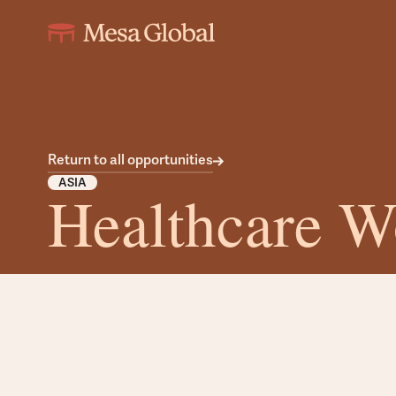
Return to all opportunities
ASIA
Healthcare W