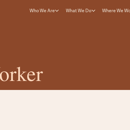
Who We Are
What We Do
Where We W
orker