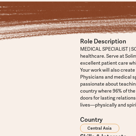
Role Description
MEDICAL SPECIALIST | SO
healthcare. Serve at Soli
excellent patient care wh
Your work will also create
Physicians and medical sp
passionate about teachin
country where 96% of the
doors for lasting relatio
lives—physically and spiri
Country
Central Asia