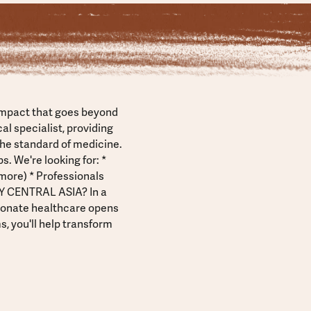
impact that goes beyond
l specialist, providing
the standard of medicine.
. We're looking for: *
more) * Professionals
HY CENTRAL ASIA? In a
ionate healthcare opens
, you'll help transform