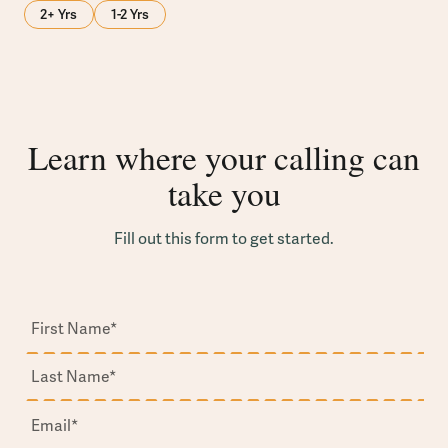
2+ Yrs
1-2 Yrs
Learn where your calling can
take you
Fill out this form to get started.