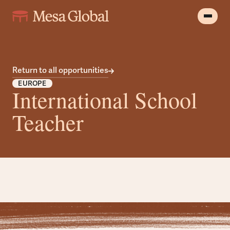
Return to all opportunities
EUROPE
International School
Teacher