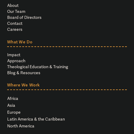
About
Our Team
Board of Directors
Contact
Careers
What We Do
Impact
Approach
Theological Education & Training
Blog & Resources
Where We Work
Africa
Asia
Europe
Latin America & the Caribbean
North America