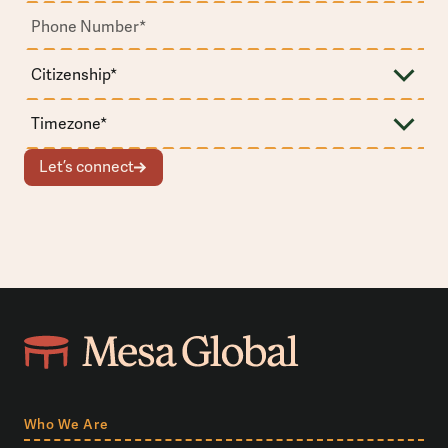
Let’s connect
Who We Are