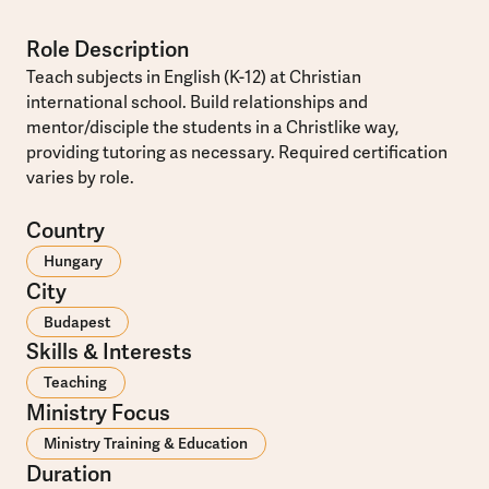
Role Description
Teach subjects in English (K-12) at Christian
international school. Build relationships and
mentor/disciple the students in a Christlike way,
providing tutoring as necessary. Required certification
varies by role.
Country
Hungary
City
Budapest
Skills & Interests
Teaching
Ministry Focus
Ministry Training & Education
Duration