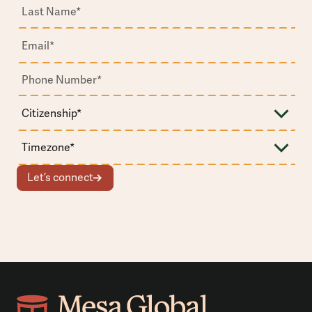
Let’s connect