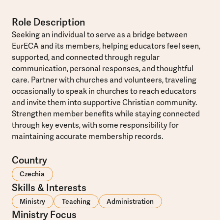
Role Description
Seeking an individual to serve as a bridge between
EurECA and its members, helping educators feel seen,
supported, and connected through regular
communication, personal responses, and thoughtful
care. Partner with churches and volunteers, traveling
occasionally to speak in churches to reach educators
and invite them into supportive Christian community.
Strengthen member benefits while staying connected
through key events, with some responsibility for
maintaining accurate membership records.
Country
Czechia
Skills & Interests
Ministry
Teaching
Administration
Ministry Focus