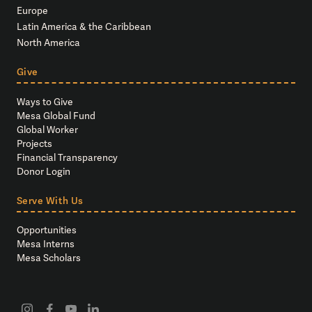
Europe
Latin America & the Caribbean
North America
Give
Ways to Give
Mesa Global Fund
Global Worker
Projects
Financial Transparency
Donor Login
Serve With Us
Opportunities
Mesa Interns
Mesa Scholars