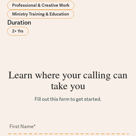
Professional & Creative Work
Ministry Training & Education
Duration
2+ Yrs
Learn where your calling can
take you
Fill out this form to get started.