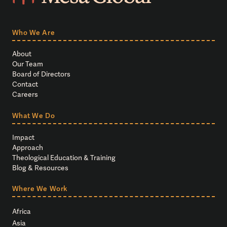
Who We Are
About
Our Team
Board of Directors
Contact
Careers
What We Do
Impact
Approach
Theological Education & Training
Blog & Resources
Where We Work
Africa
Asia