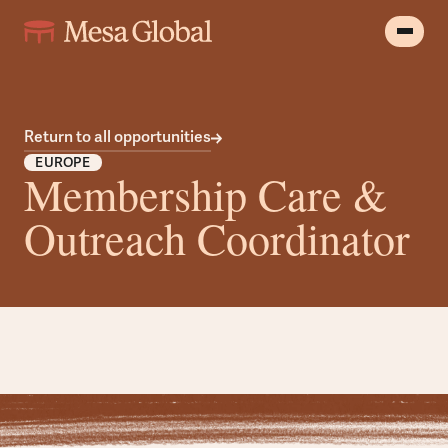
Return to all opportunities
EUROPE
Membership Care &
Outreach Coordinator