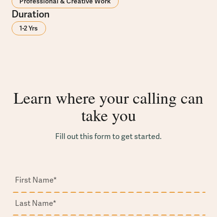
Professional & Creative Work
Duration
1-2 Yrs
Learn where your calling can
take you
Fill out this form to get started.