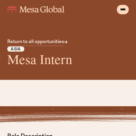
Return to all opportunities
ASIA
Mesa Intern