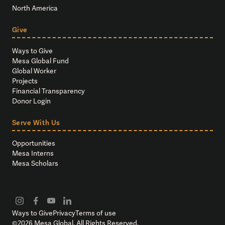
North America
Give
Ways to Give
Mesa Global Fund
Global Worker
Projects
Financial Transparency
Donor Login
Serve With Us
Opportunities
Mesa Interns
Mesa Scholars
Ways to Give
Privacy
Terms of use
©
2026
Mesa Global. All Rights Reserved.