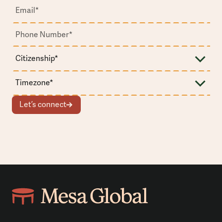
Let’s connect