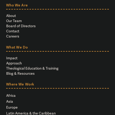
Who We Are
About
Our Team
Board of Directors
Contact
Careers
What We Do
Impact
Approach
Theological Education & Training
Blog & Resources
Where We Work
Africa
Asia
Europe
Latin America & the Caribbean