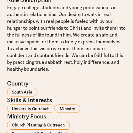
Role Description
Engage college students and young professionals in
authentic relationships. Our desire to walk in real
relationships with real people is fueled with by our
hunger to point our friends to Christ and invite them into
the fullness of life found in him. We create a safe and
inclusive space for them to freely express themselves.
To achieve this vision we meet them as secure,
confident and content friends. We can be faithful to this
by practicing true sabbath rest, holy indifference, and
healthy boundaries.
Country
South Asia
Skills & Interests
University Outreach
Ministry
Ministry Focus
Church Planting & Outreach