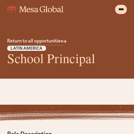
Return to all opportunities
LATIN AMERICA
School Principal