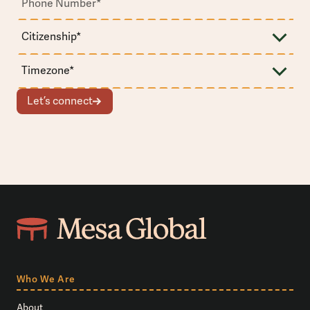
Let’s connect
Who We Are
About