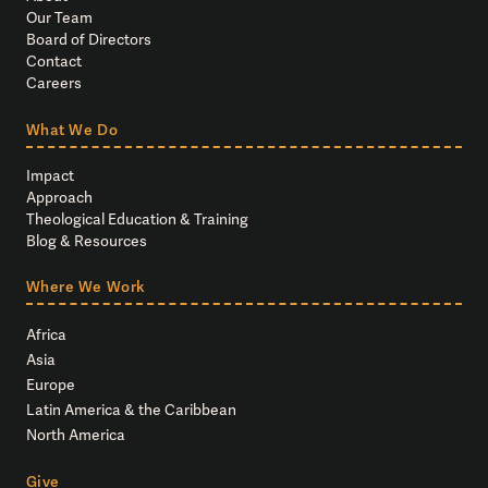
Our Team
Board of Directors
Contact
Careers
What We Do
Impact
Approach
Theological Education & Training
Blog & Resources
Where We Work
Africa
Asia
Europe
Latin America & the Caribbean
North America
Give