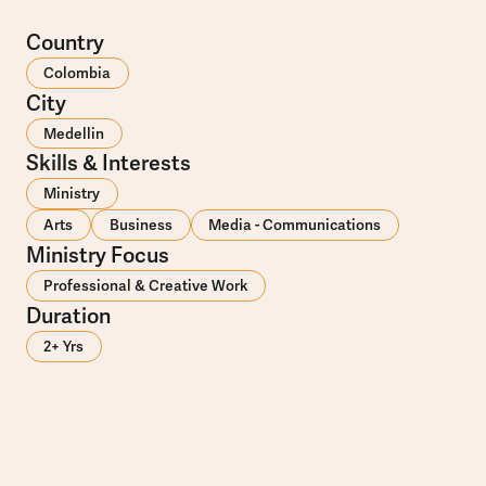
Country
Colombia
City
Medellin
Skills & Interests
Ministry
Arts
Business
Media - Communications
Ministry Focus
Professional & Creative Work
Duration
2+ Yrs