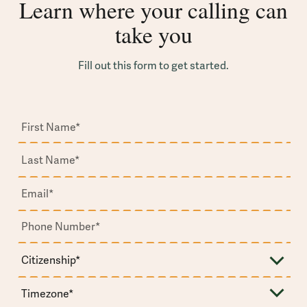
Learn where your calling can
take you
Fill out this form to get started.