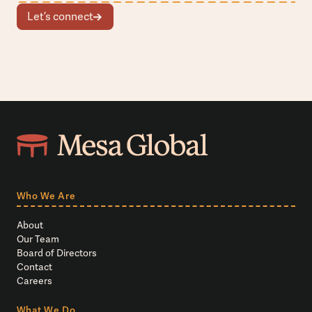
Let’s connect
Who We Are
About
Our Team
Board of Directors
Contact
Careers
What We Do