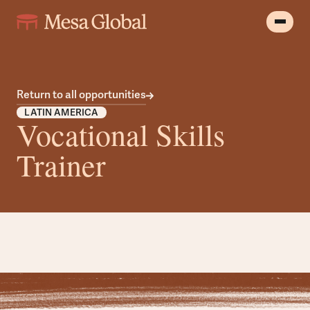
Return to all opportunities
LATIN AMERICA
Vocational Skills
Trainer