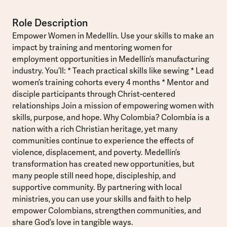
Role Description
Empower Women in Medellín. Use your skills to make an
impact by training and mentoring women for
employment opportunities in Medellín’s manufacturing
industry. You’ll: * Teach practical skills like sewing * Lead
women’s training cohorts every 4 months * Mentor and
disciple participants through Christ-centered
relationships Join a mission of empowering women with
skills, purpose, and hope. Why Colombia? Colombia is a
nation with a rich Christian heritage, yet many
communities continue to experience the effects of
violence, displacement, and poverty. Medellín’s
transformation has created new opportunities, but
many people still need hope, discipleship, and
supportive community. By partnering with local
ministries, you can use your skills and faith to help
empower Colombians, strengthen communities, and
share God’s love in tangible ways.