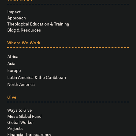
Impact
Approach
Theological Education & Training
Blog & Resources
Where We Work
Africa
Asia
Europe
Latin America & the Caribbean
North America
Give
Ways to Give
Mesa Global Fund
Global Worker
Projects
Financial Transparency