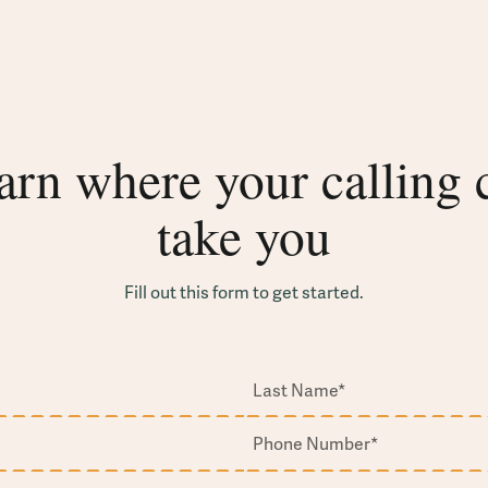
arn where your calling 
take you
Fill out this form to get started.