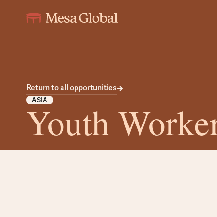
Return to all opportunities
ASIA
Youth Worke