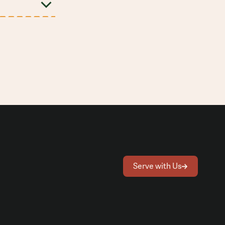
Serve with Us