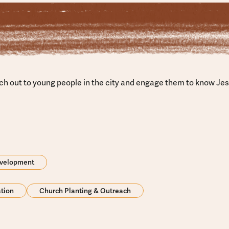
ach out to young people in the city and engage them to know Je
evelopment
ation
Church Planting & Outreach