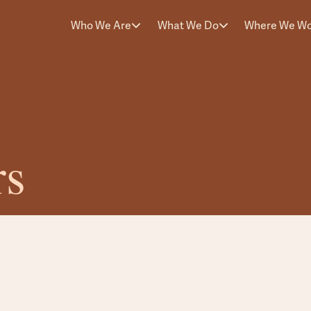
Who We Are
What We Do
Where We W
rs