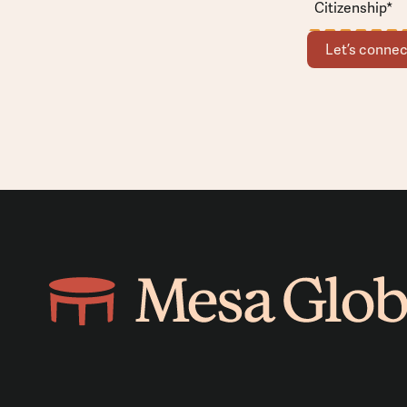
Let’s connec