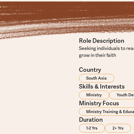
Role Description
Seeking individuals to re
grow in their faith
Country
South Asia
Skills & Interests
Ministry
Youth D
Ministry Focus
Ministry Training & Educ
Duration
1-2 Yrs
2+ Yrs