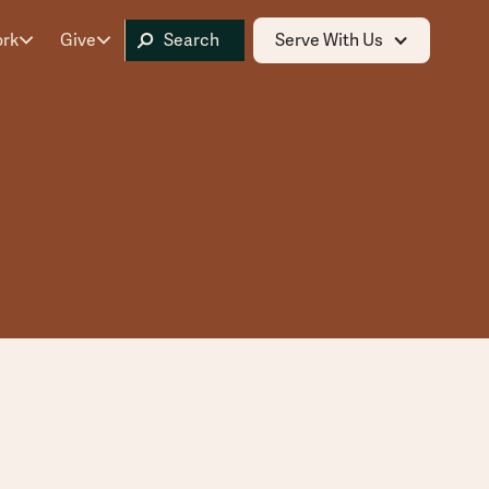
ork
Give
Serve With Us