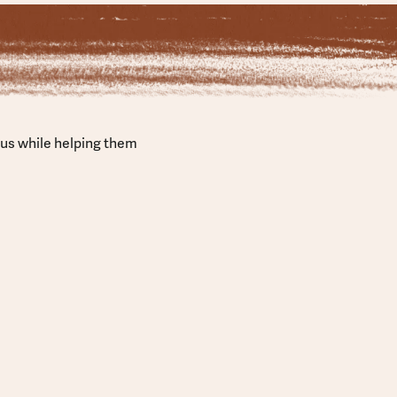
sus while helping them