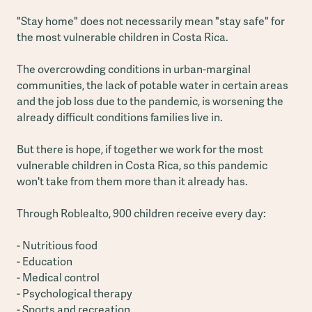
"Stay home" does not necessarily mean "stay safe" for
the most vulnerable children in Costa Rica.
The overcrowding conditions in urban-marginal
communities, the lack of potable water in certain areas
and the job loss due to the pandemic, is worsening the
already difficult conditions families live in.
But there is hope, if together we work for the most
vulnerable children in Costa Rica, so this pandemic
won't take from them more than it already has.
Through Roblealto, 900 children receive every day:
- Nutritious food
- Education
- Medical control
- Psychological therapy
- Sports and recreation