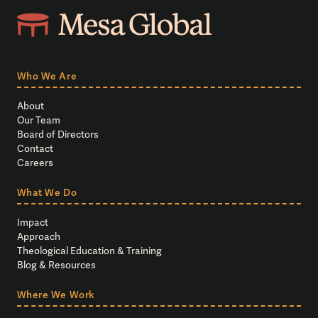
Who We Are
About
Our Team
Board of Directors
Contact
Careers
What We Do
Impact
Approach
Theological Education & Training
Blog & Resources
Where We Work