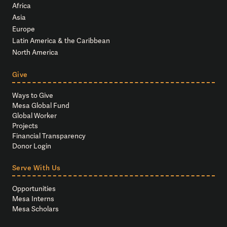
Africa
Asia
Europe
Latin America & the Caribbean
North America
Give
Ways to Give
Mesa Global Fund
Global Worker
Projects
Financial Transparency
Donor Login
Serve With Us
Opportunities
Mesa Interns
Mesa Scholars