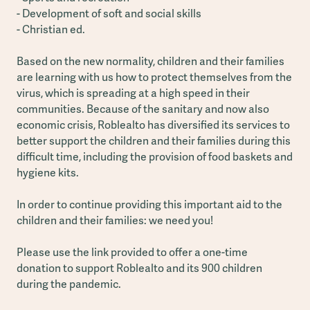
- Development of soft and social skills
- Christian ed.
Based on the new normality, children and their families
are learning with us how to protect themselves from the
virus, which is spreading at a high speed in their
communities. Because of the sanitary and now also
economic crisis, Roblealto has diversified its services to
better support the children and their families during this
difficult time, including the provision of food baskets and
hygiene kits.
In order to continue providing this important aid to the
children and their families: we need you!
Please use the link provided to offer a one-time
donation to support Roblealto and its 900 children
during the pandemic.