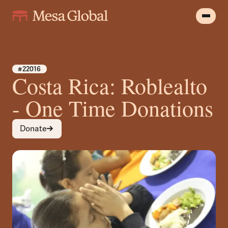
#22016
Costa Rica: Roblealto
- One Time Donations
Donate