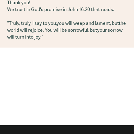
Thank you!
We trust in God's promise in John 16:20 that reads:
"Truly, truly, I say to you,you will weep and lament, butthe
world will rejoice. You will be sorrowful, butyour sorrow
will turn into joy."