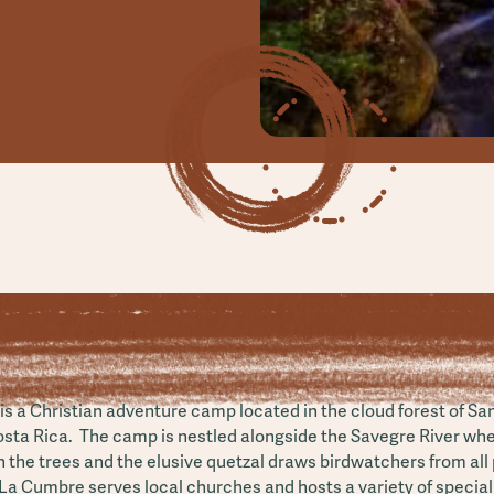
s a Christian adventure camp located in the cloud forest of Sa
osta Rica. The camp is nestled alongside the Savegre River wh
n the trees and the elusive quetzal draws birdwatchers from all 
La Cumbre serves local churches and hosts a variety of special 