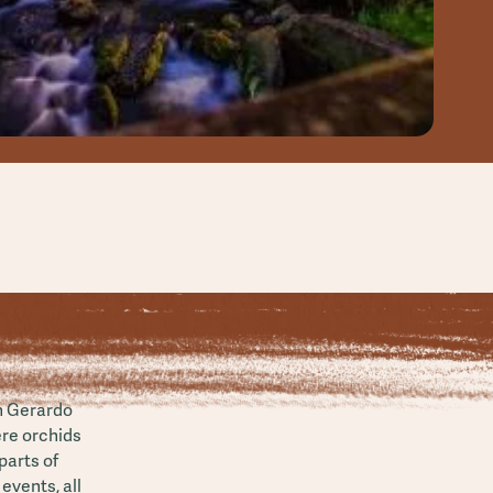
n Gerardo
ere orchids
parts of
events, all