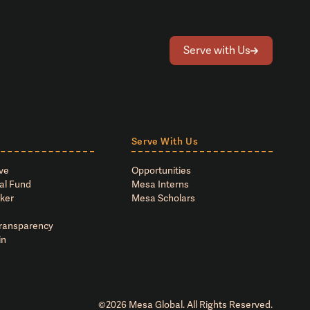
Serve with Us
Serve With Us
ve
Opportunities
al Fund
Mesa Interns
ker
Mesa Scholars
Transparency
in
©
2026
Mesa Global. All Rights Reserved.