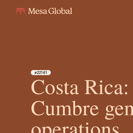
#22161
Costa Rica:
Cumbre gen
operations