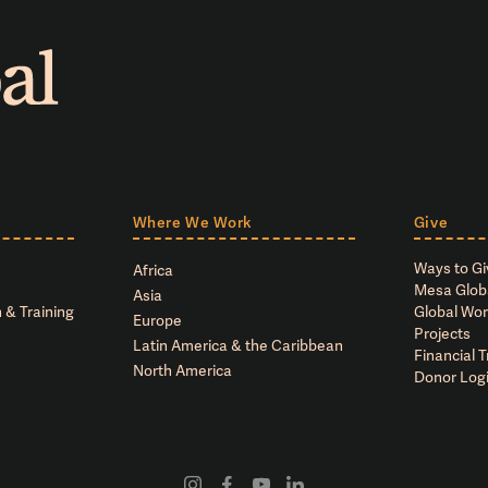
Where We Work
Give
Ways to Gi
Africa
Mesa Glob
Asia
 & Training
Global Wor
Europe
Projects
Latin America & the Caribbean
Financial 
North America
Donor Log