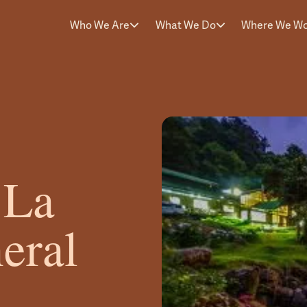
Who We Are
What We Do
Where We W
 La
eral