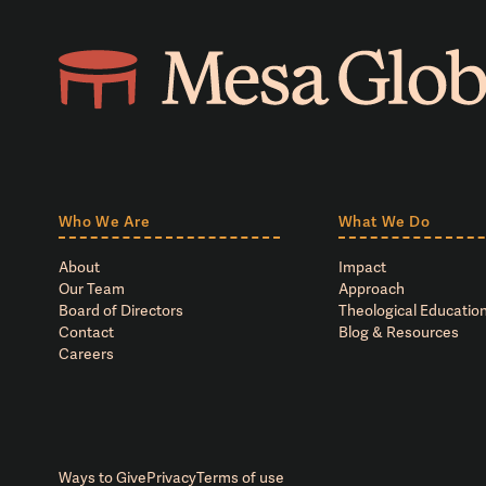
Who We Are
What We Do
About
Impact
Our Team
Approach
Board of Directors
Theological Education
Contact
Blog & Resources
Careers
Ways to Give
Privacy
Terms of use