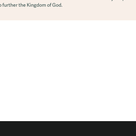
o further the Kingdom of God.