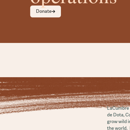
Donate
LaCumbre i
de Dota, C
grow wild i
the world. 