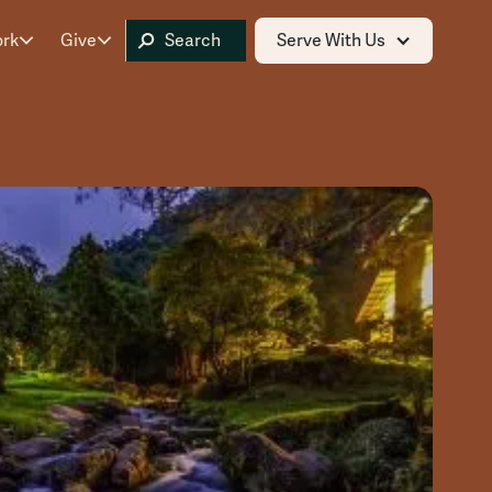
ork
Give
Serve With Us