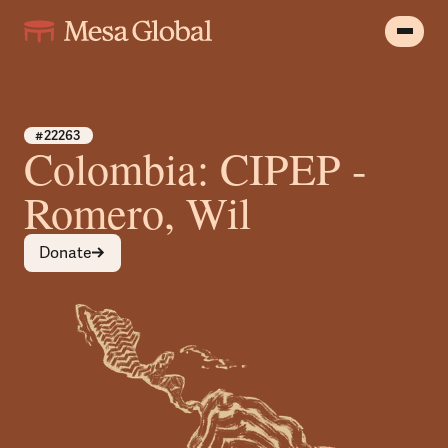
#22263
Colombia: CIPEP -
Romero, Wil
Donate