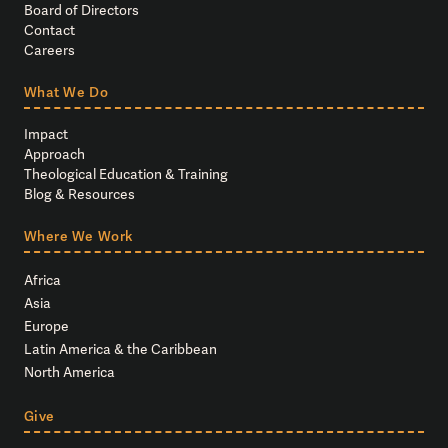
Board of Directors
Contact
Careers
What We Do
Impact
Approach
Theological Education & Training
Blog & Resources
Where We Work
Africa
Asia
Europe
Latin America & the Caribbean
North America
Give