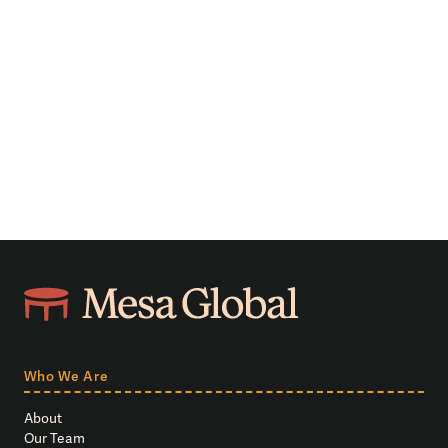
Who We Are
About
Our Team