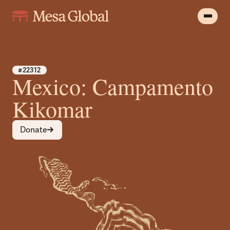
#22312
Mexico: Campamento
Kikomar
Donate