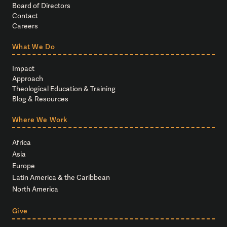
Board of Directors
Contact
Careers
What We Do
Impact
Approach
Theological Education & Training
Blog & Resources
Where We Work
Africa
Asia
Europe
Latin America & the Caribbean
North America
Give