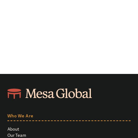
Who We Are
About
Our Team