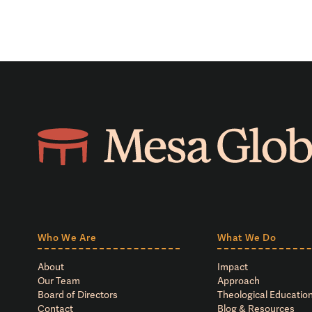
Who We Are
What We Do
About
Impact
Our Team
Approach
Board of Directors
Theological Education
Contact
Blog & Resources