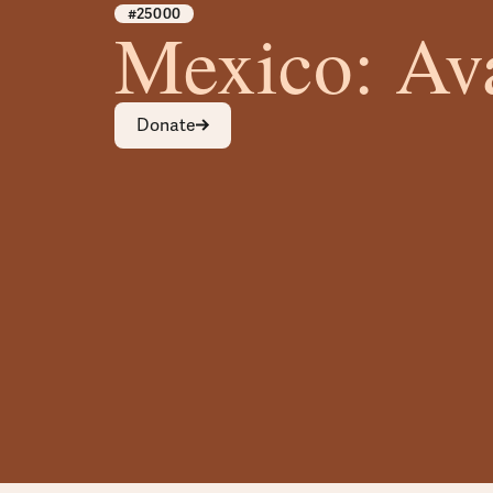
#25000
Mexico: Av
Donate