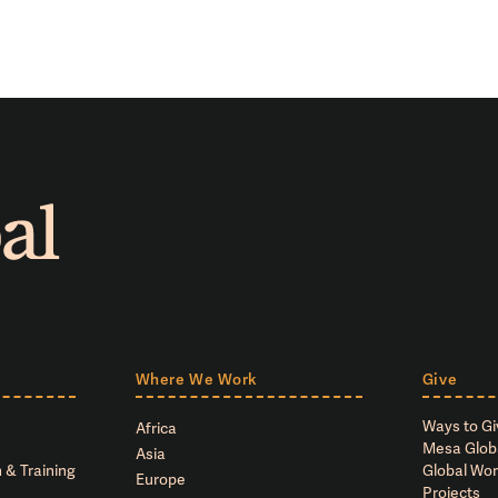
Where We Work
Give
Ways to Gi
Africa
Mesa Glob
Asia
 & Training
Global Wor
Europe
Projects