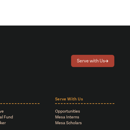
Serve with Us
Serve With Us
ve
Opportunities
al Fund
Mesa Interns
ker
Mesa Scholars