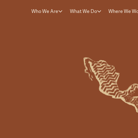
Who We Are
What We Do
Where We W