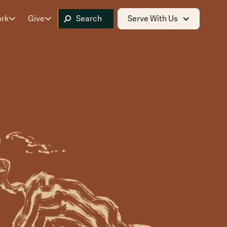
ork
Give
Serve With Us