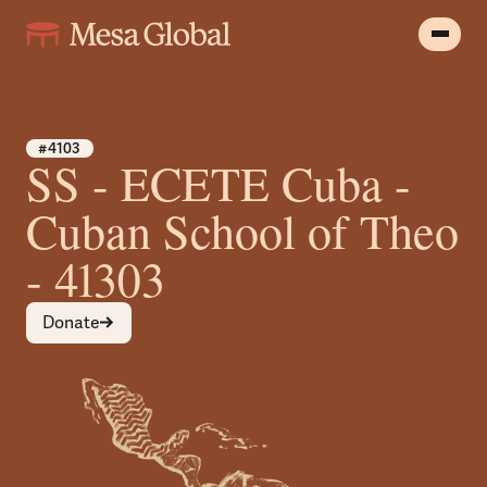
#4103
SS - ECETE Cuba -
Cuban School of Theo
- 41303
Donate