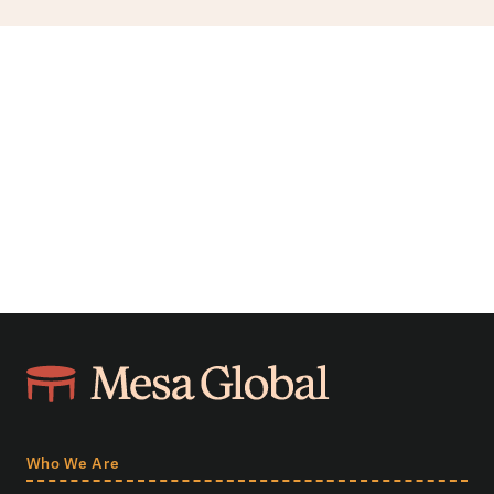
Who We Are