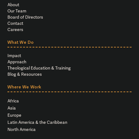
About
Our Team
Board of Directors
Contact
Careers
What We Do
Impact
Approach
Theological Education & Training
Blog & Resources
Where We Work
Africa
Asia
Europe
Latin America & the Caribbean
North America