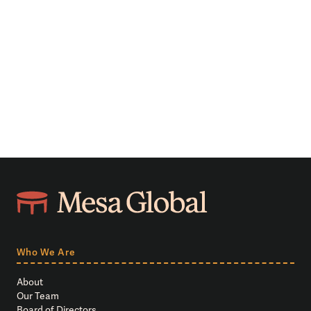
Who We Are
About
Our Team
Board of Directors