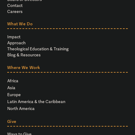
Contact
Careers
What We Do
Impact
Approach
Theological Education & Training
Blog & Resources
Where We Work
Africa
Asia
Europe
Latin America & the Caribbean
North America
Give
Ways to Give