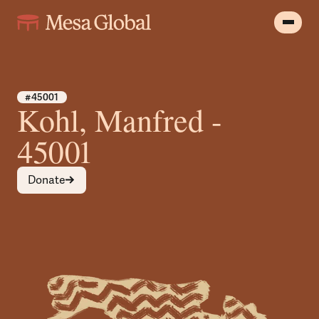
#45001
Kohl, Manfred -
45001
Donate