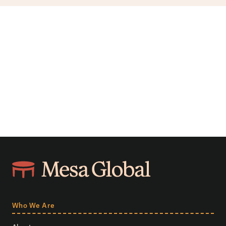
Who We Are