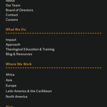
About
Our Team
Board of Directors
Contact
Careers
What We Do
Impact
Approach
Theological Education & Training
Blog & Resources
Where We Work
Africa
Asia
Europe
Latin America & the Caribbean
North America
Give