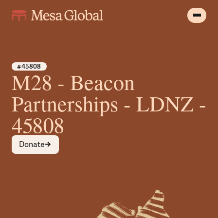
#45808
M28 - Beacon
Partnerships - LDNZ -
45808
Donate