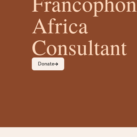
Francophon
Africa
Consultant
Donate