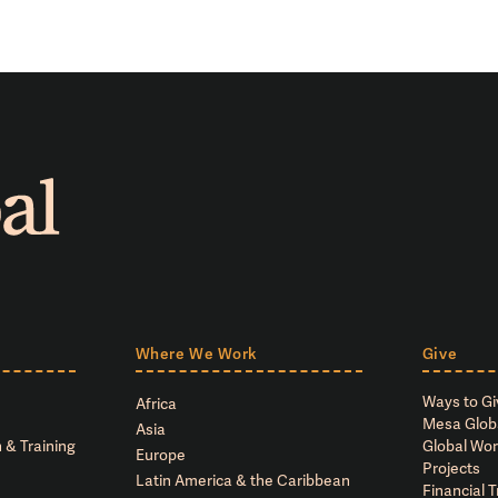
Where We Work
Give
Ways to Gi
Africa
Mesa Glob
Asia
 & Training
Global Wor
Europe
Projects
Latin America & the Caribbean
Financial 