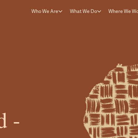
Who We Are
What We Do
Where We W
d -