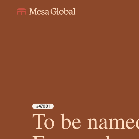
#47001
To be name