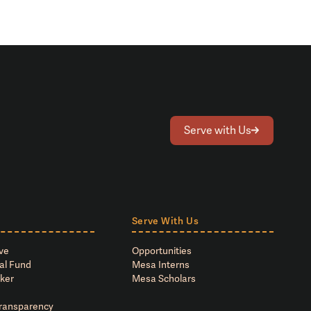
Serve with Us
Serve With Us
ve
Opportunities
al Fund
Mesa Interns
ker
Mesa Scholars
Transparency