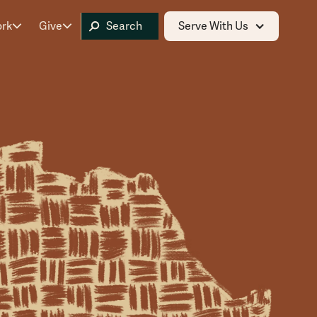
ork
Give
Serve With Us