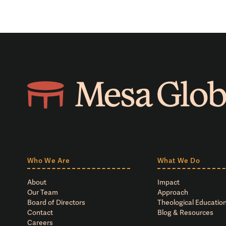
Who We Are
What We Do
About
Impact
Our Team
Approach
Board of Directors
Theological Education
Contact
Blog & Resources
Careers