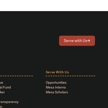
Serve with Us
Serve With Us
ve
Opportunities
al Fund
Mesa Interns
ker
Mesa Scholars
Transparency
in