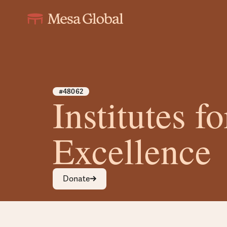
#48062
Institutes fo
Excellence
Donate