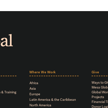
Where We Work
Give
Ways to Gi
Africa
Mesa Glob
Asia
 & Training
Global Wor
Europe
Projects
Latin America & the Caribbean
Financial 
North America
Donor Log