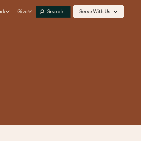
ork
Give
Serve With Us