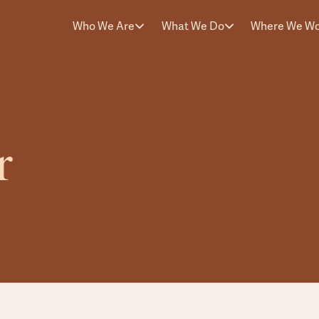
Who We Are
What We Do
Where We W
r