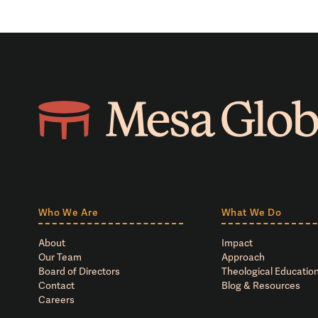
Who We Are
What We Do
About
Impact
Our Team
Approach
Board of Directors
Theological Education
Contact
Blog & Resources
Careers