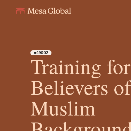
#49002
Training for
Believers o
Muslim
Background