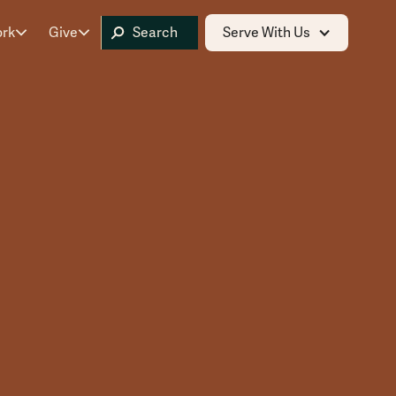
ork
Give
Serve With Us