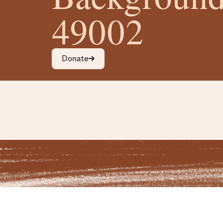
49002
Donate