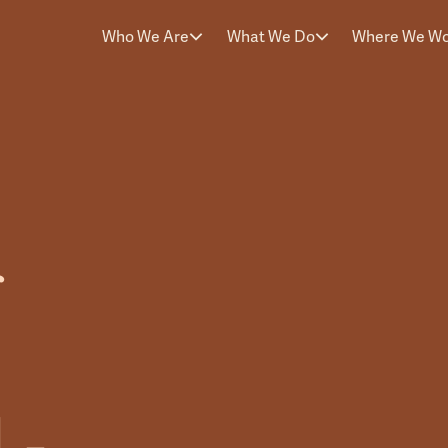
Who We Are
What We Do
Where We W
f
 -