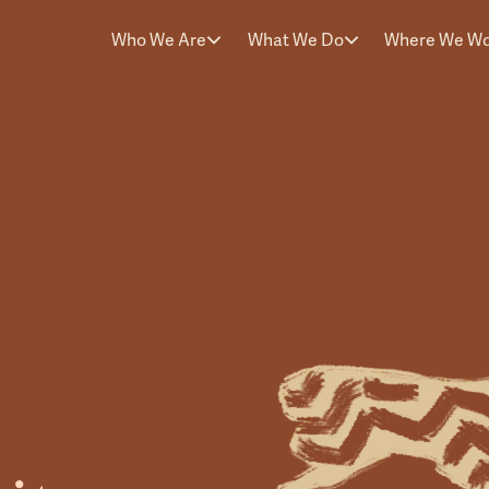
Who We Are
What We Do
Where We W