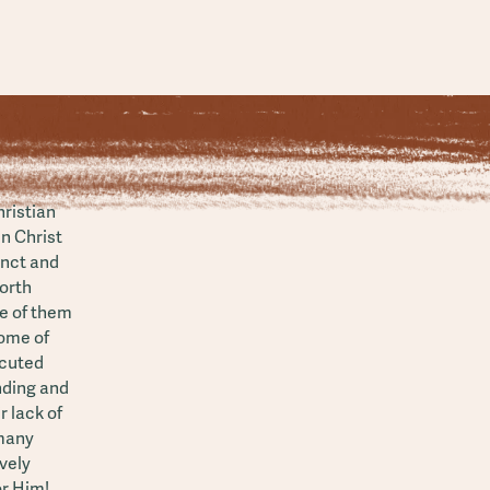
hristian
in Christ
inct and
North
e of them
Some of
ecuted
nding and
r lack of
 many
vely
or Him!