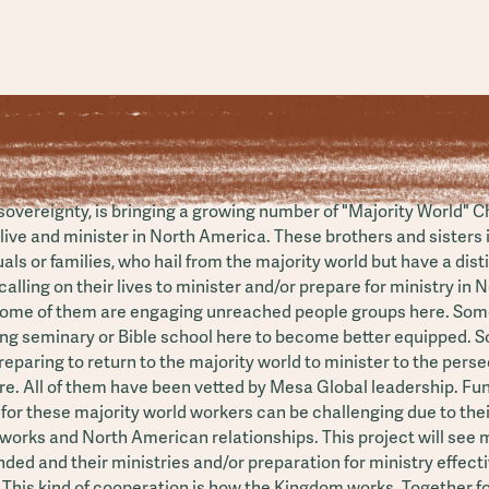
 sovereignty, is bringing a growing number of "Majority World" C
live and minister in North America. These brothers and sisters 
uals or families, who hail from the majority world but have a dist
alling on their lives to minister and/or prepare for ministry in 
ome of them are engaging unreached people groups here. Som
ing seminary or Bible school here to become better equipped. 
eparing to return to the majority world to minister to the pers
re. All of them have been vetted by Mesa Global leadership. Fu
n for these majority world workers can be challenging due to thei
works and North American relationships. This project will see
ded and their ministries and/or preparation for ministry effecti
 This kind of cooperation is how the Kingdom works. Together f