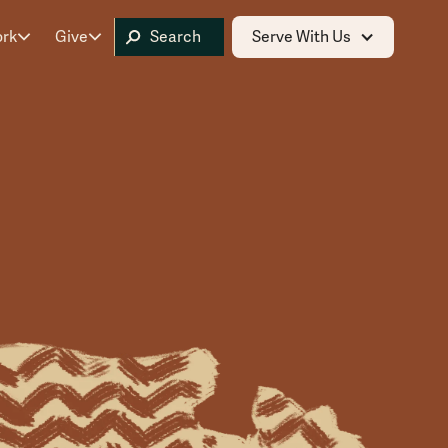
ork
Give
Serve With Us