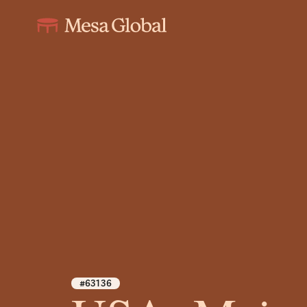
#63136