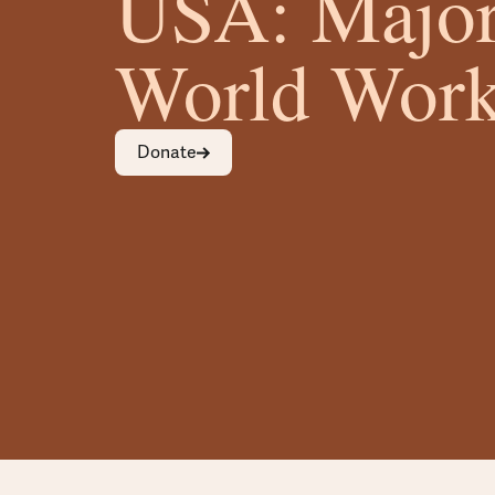
USA: Major
World Work
Donate