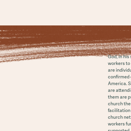
God, in his
workers to 
are individ
confirmed c
America. S
are attend
them are pr
church the
facilitatio
church net
workers fun
supported.