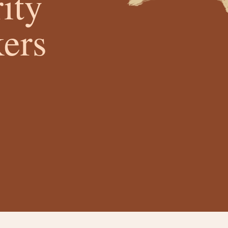
ity
ers