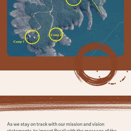
As we stay on track with our mission and vision
statements, to impact Brazil with the message of the