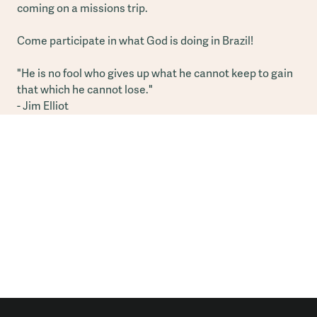
coming on a missions trip.
Come participate in what God is doing in Brazil!
"He is no fool who gives up what he cannot keep to gain
that which he cannot lose."
- Jim Elliot