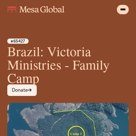
#65427
Brazil: Victoria
Ministries - Family
Camp
Donate