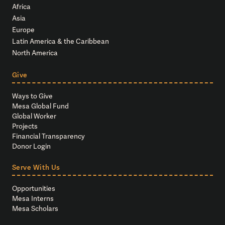
Africa
Asia
Europe
Latin America & the Caribbean
North America
Give
Ways to Give
Mesa Global Fund
Global Worker
Projects
Financial Transparency
Donor Login
Serve With Us
Opportunities
Mesa Interns
Mesa Scholars