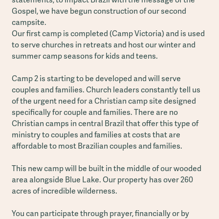
Gospel, we have begun construction of our second
campsite.
Our first camp is completed (Camp Victoria) and is used
to serve churches in retreats and host our winter and
summer camp seasons for kids and teens.
Camp 2 is starting to be developed and will serve
couples and families. Church leaders constantly tell us
of the urgent need for a Christian camp site designed
specifically for couple and families. There are no
Christian camps in central Brazil that offer this type of
ministry to couples and families at costs that are
affordable to most Brazilian couples and families.
This new camp will be built in the middle of our wooded
area alongside Blue Lake. Our property has over 260
acres of incredible wilderness.
You can participate through prayer, financially or by