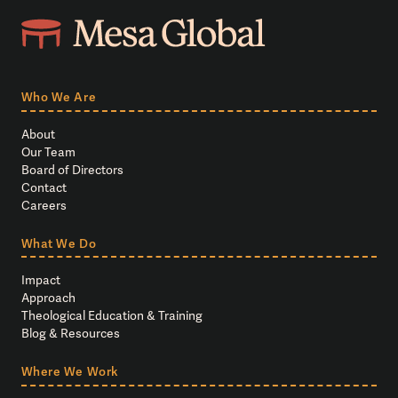
Who We Are
About
Our Team
Board of Directors
Contact
Careers
What We Do
Impact
Approach
Theological Education & Training
Blog & Resources
Where We Work