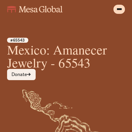
#65543
Mexico: Amanecer
Jewelry - 65543
Donate