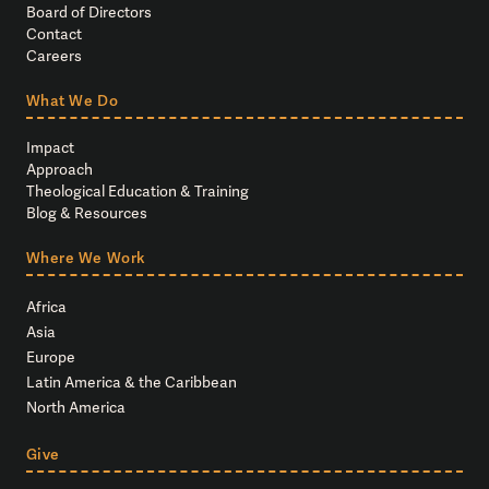
Board of Directors
Contact
Careers
What We Do
Impact
Approach
Theological Education & Training
Blog & Resources
Where We Work
Africa
Asia
Europe
Latin America & the Caribbean
North America
Give