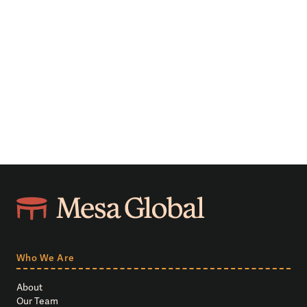
Who We Are
About
Our Team