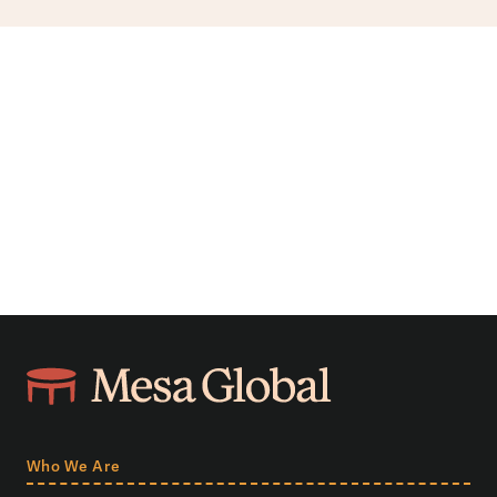
Who We Are