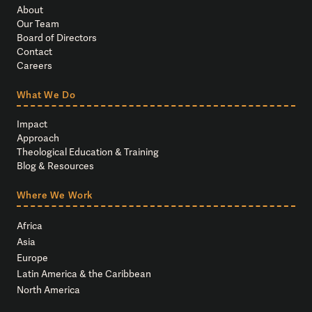
About
Our Team
Board of Directors
Contact
Careers
What We Do
Impact
Approach
Theological Education & Training
Blog & Resources
Where We Work
Africa
Asia
Europe
Latin America & the Caribbean
North America