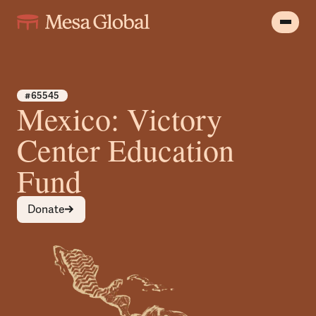
#65545
Mexico: Victory
Center Education
Fund
Donate