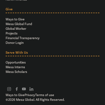
Give
Ways to Give
Mesa Global Fund
Global Worker
Projects
Financial Transparency
Donor Login
Serve With Us
Opportunities
Mesa Interns
Mesa Scholars
Ways to Give
Privacy
Terms of use
©
2026
Mesa Global. All Rights Reserved.