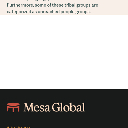
Furthermore, some of these tribal groups are
categorized as unreached people groups.
Who We Are