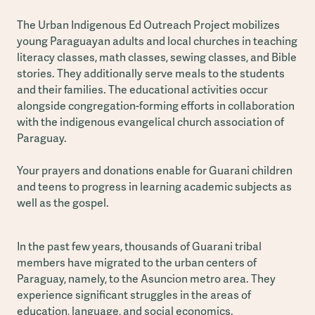
The Urban Indigenous Ed Outreach Project mobilizes
young Paraguayan adults and local churches in teaching
literacy classes, math classes, sewing classes, and Bible
stories. They additionally serve meals to the students
and their families. The educational activities occur
alongside congregation-forming efforts in collaboration
with the indigenous evangelical church association of
Paraguay.
Your prayers and donations enable for Guarani children
and teens to progress in learning academic subjects as
well as the gospel.
In the past few years, thousands of Guarani tribal
members have migrated to the urban centers of
Paraguay, namely, to the Asuncion metro area. They
experience significant struggles in the areas of
education, language, and social economics.