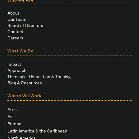
About
Our Team
Board of Directors
Contact
Careers
What We Do
Impact
Approach
Theological Education & Training
Blog & Resources
Where We Work
Africa
Asia
Europe
Latin America & the Caribbean
North America