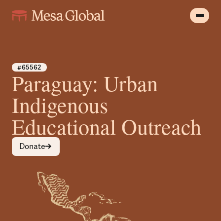
#65562
Paraguay: Urban
Indigenous
Educational Outreach
Donate