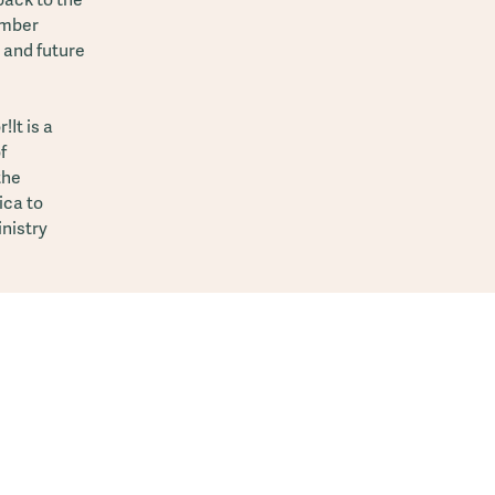
ember
y and future
It is a
f
the
ica to
inistry