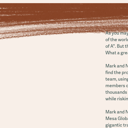
As you may
of the worl
of A". But 
What a grea
Mark and N
find the p
team, using
members of
thousands o
while riskin
Mark and Na
Mesa Globa
gigantic tr