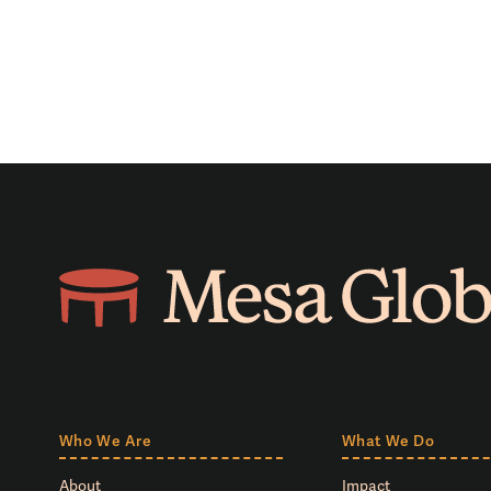
Who We Are
What We Do
About
Impact