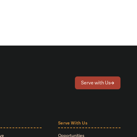
Serve with Us
Serve With Us
ve
Opportunities