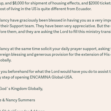
p, and $8,000 for shipment of housing effects, and $2000 ticket
ost of living in the US is quite different from Ecuador.
ancy have graciously been blessed in having you as a very imp
their Support team. They have been very appreciative. But the 
fore them, and they are asking the Lord to fill this ministry tran
ncy at the same time solicit your daily prayer support, asking
ereign blessing and generous provision for the extension of His
obally.
you beforehand for what the Lord would have you do to assist t
ry step of opening ENCAMINA Global-USA.
God´s Kingdom Globally,
e & Nancy Summers