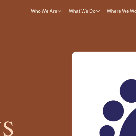
Who We Are
What We Do
Where We W
US