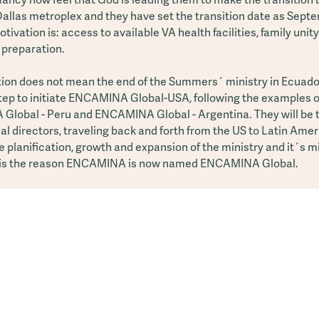
 Dallas metroplex and they have set the transition date as Sept
tivation is: access to available VA health facilities, family unit
 preparation.
tion does not mean the end of the Summers´ ministry in Ecuador!
step to initiate ENCAMINA Global-USA, following the examples o
lobal - Peru and ENCAMINA Global - Argentina. They will be 
al directors, traveling back and forth from the US to Latin Amer
he planification, growth and expansion of the ministry and it´s m
 is the reason ENCAMINA is now named ENCAMINA Global.