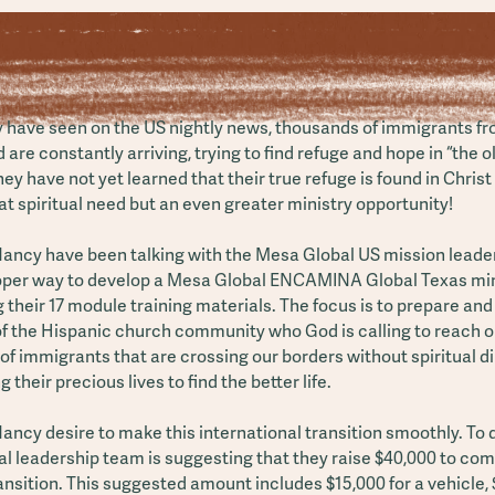
 have seen on the US nightly news, thousands of immigrants fro
d are constantly arriving, trying to find refuge and hope in “the 
they have not yet learned that their true refuge is found in Christ
t spiritual need but an even greater ministry opportunity!
ancy have been talking with the Mesa Global US mission leader
roper way to develop a Mesa Global ENCAMINA Global Texas min
 their 17 module training materials. The focus is to prepare and
 the Hispanic church community who God is calling to reach ou
f immigrants that are crossing our borders without spiritual d
g their precious lives to find the better life.
ncy desire to make this international transition smoothly. To d
l leadership team is suggesting that they raise $40,000 to com
ansition. This suggested amount includes $15,000 for a vehicle, 