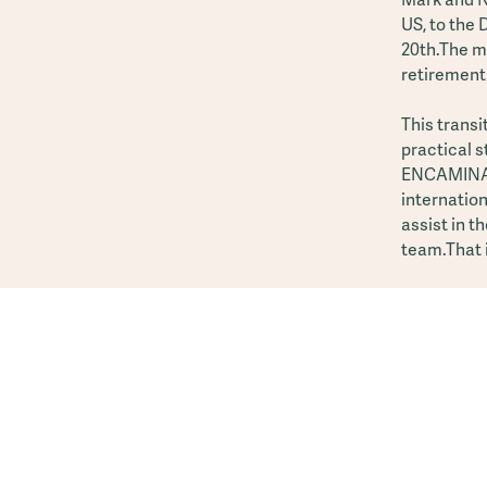
US, to the
20th.The mo
retirement
This transi
practical 
ENCAMINA G
internation
assist in t
team.That