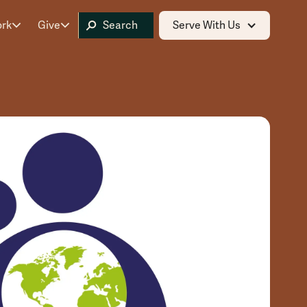
ork
Give
Serve With Us