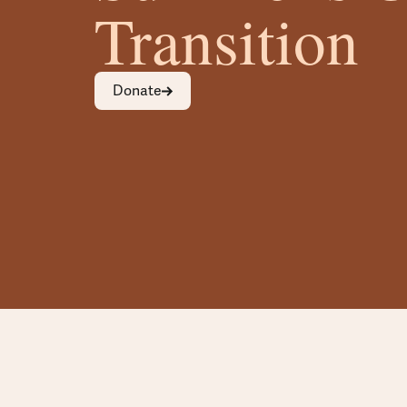
Transition
Donate