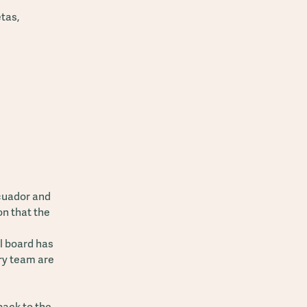
tas,
Ecuador and
on that the
l board has
try team are
back to the