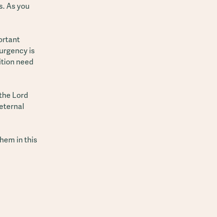
s. As you
ortant
urgency is
sition need
 the Lord
 eternal
hem in this