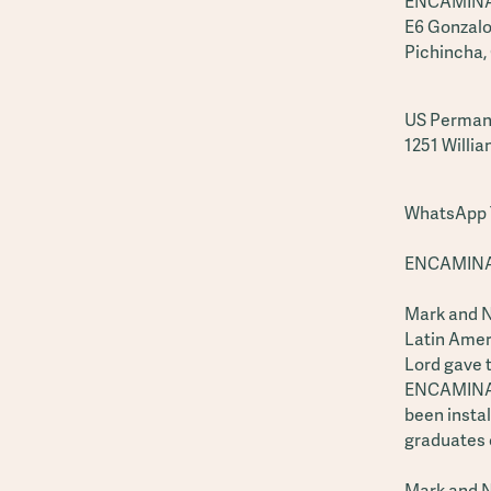
ENCAMINA 
E6 Gonzalo
Pichincha,
US Perman
1251 Willia
WhatsApp T
ENCAMINA 
Mark and Na
Latin Ameri
Lord gave 
ENCAMINA G
been instal
graduates 
Mark and N