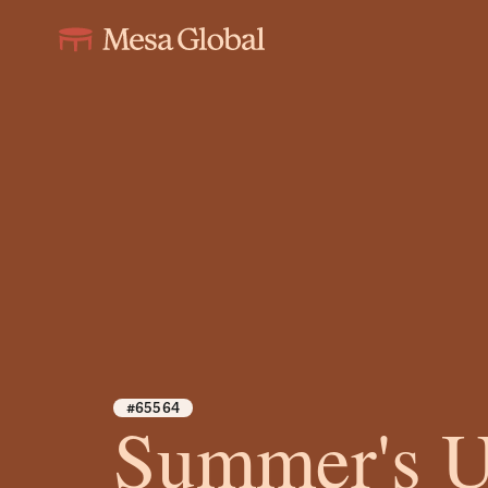
#65564
Summer's 