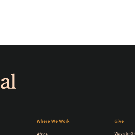
Where We Work
Give
Ways to Gi
Africa