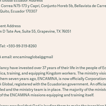
Global Ecuador Address
 Correa N75-173 y Capri, Conjunto Horeb 5b, Bellavista de Carre
 Quito, Ecuador 170307
ent Address
m D Tate Ave, Suite 55, Grapevine, TX 76051
el: +593-99-319-8260
email: encaminaglobal@gmail
ncy have invested over 37 years of their life in the people of 
ca, training, and equipping Kingdom workers. The ministry visi
them seven years ago, ENCAMINA, is now officially Corporation
lobal, registered with the Ecuadorian government. An officia
led and the ministry team is in place. The majority of the minis
of the ENCAMINA missions equipping and training itself.
ancy now feel that God is leading them to make the transition 