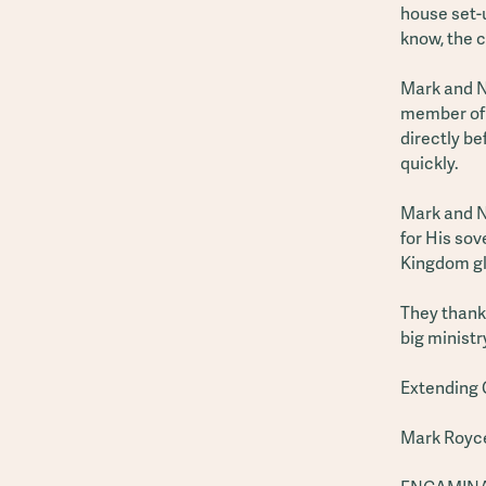
house set-u
know, the c
Mark and N
member of 
directly be
quickly.
Mark and Na
for His sov
Kingdom gl
They thank 
big minist
Extending 
Mark Royc