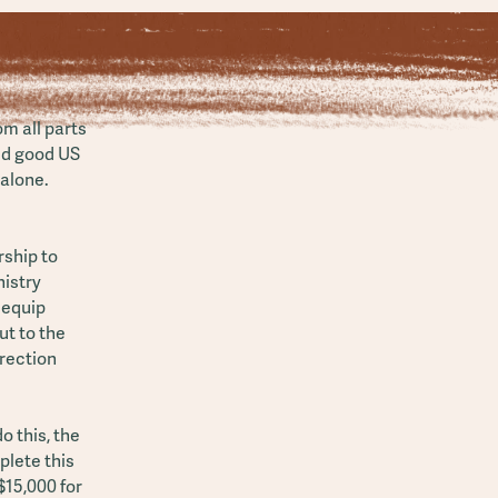
m all parts
old good US
 alone.
ship to
istry
 equip
t to the
irection
o this, the
plete this
$15,000 for