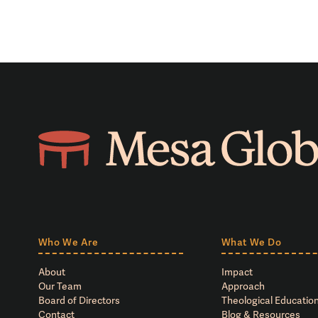
Who We Are
What We Do
About
Impact
Our Team
Approach
Board of Directors
Theological Education
Contact
Blog & Resources