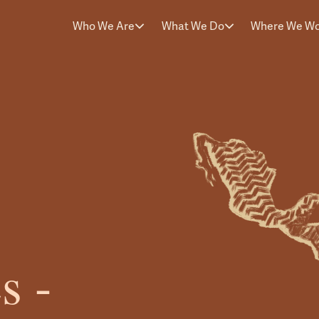
Who We Are
What We Do
Where We W
s -