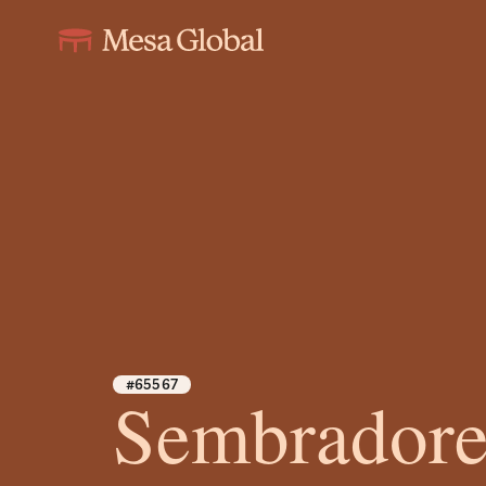
#65567
Sembradore