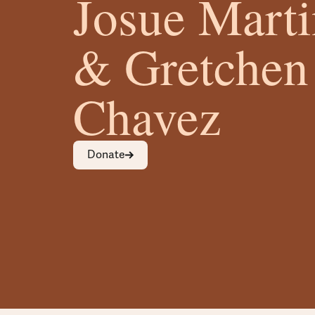
Josue Mart
& Gretchen
Chavez
Donate