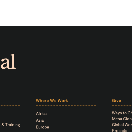
Where We Work
Give
Ways to Gi
Africa
Mesa Glob
Asia
 & Training
Global Wor
Europe
Projects