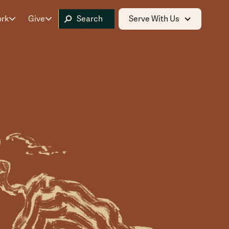
ork
Give
Serve With Us