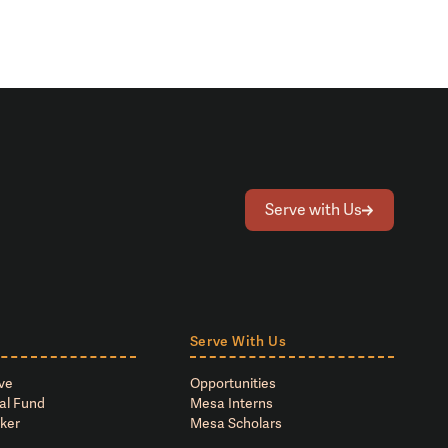
Serve with Us
Serve With Us
ve
Opportunities
al Fund
Mesa Interns
ker
Mesa Scholars