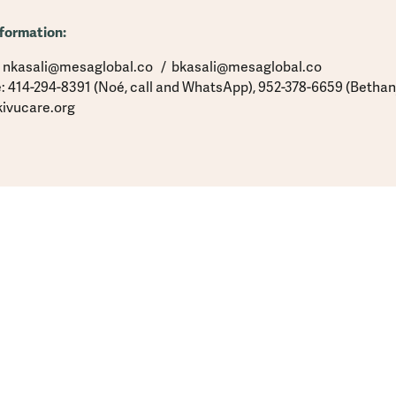
formation:
: nkasali@mesaglobal.co / bkasali@mesaglobal.co
: 414-294-8391 (Noé, call and WhatsApp), 952-378-6659 (Bethan
ivucare.org