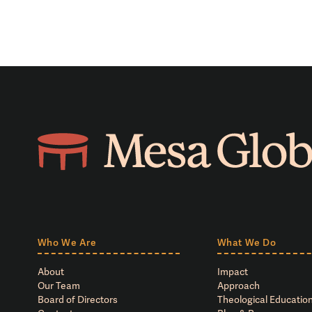
Who We Are
What We Do
About
Impact
Our Team
Approach
Board of Directors
Theological Education