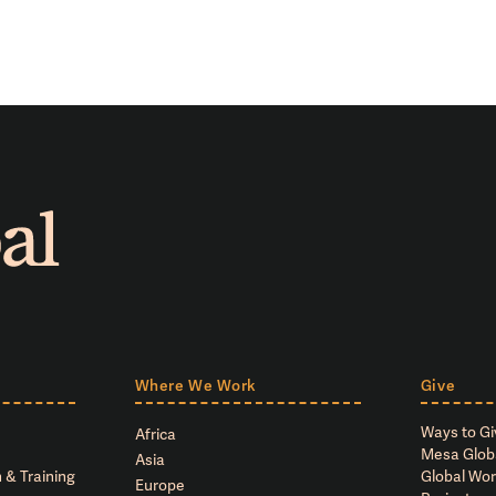
Where We Work
Give
Ways to Gi
Africa
Mesa Glob
Asia
 & Training
Global Wor
Europe