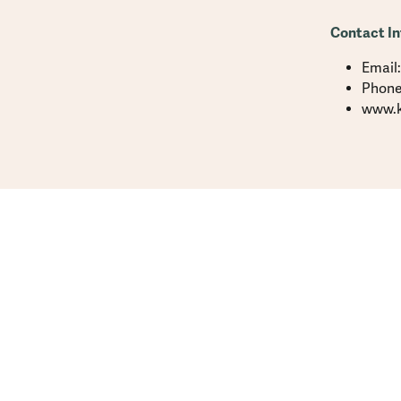
Contact In
Email
Phone
www.k