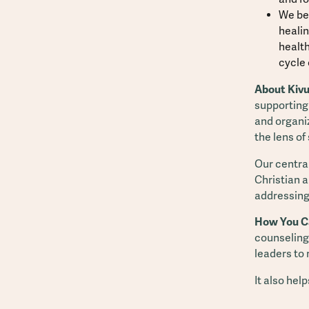
We bel
healin
health
cycle 
About Kivu
supporting
and organi
the lens of
Our central
Christian a
addressing
How You C
counseling,
leaders to
It also hel