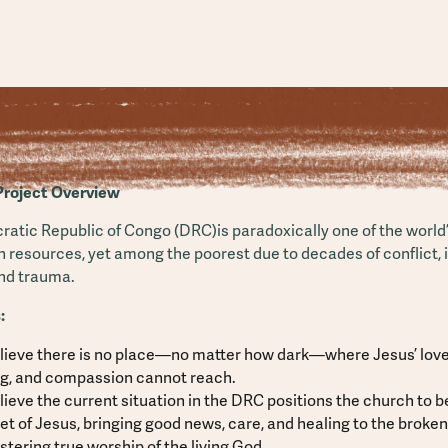
Project Overview
atic Republic of Congo (DRC)is paradoxically one of the world’
n resources, yet among the poorest due to decades of conflict, in
and trauma.
:
lieve there is no place—no matter how dark—where Jesus’ love
ng, and compassion cannot reach.
ieve the current situation in the DRC positions the church to 
et of Jesus, bringing good news, care, and healing to the broke
stering true worship of the living God.