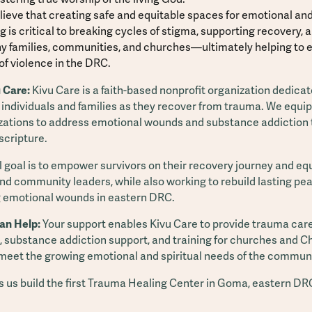
ieve that creating safe and equitable spaces for emotional and 
g is critical to breaking cycles of stigma, supporting recovery, 
y families, communities, and churches—ultimately helping to 
of violence in the DRC.
 Care:
Kivu Care is a faith-based nonprofit organization dedicat
 individuals and families as they recover from trauma. We equi
zations to address emotional wounds and substance addiction
 scripture.
 goal is to empower survivors on their recovery journey and eq
nd community leaders, while also working to rebuild lasting pe
 emotional wounds in eastern DRC.
an Help:
Your support enables Kivu Care to provide trauma care
 substance addiction support, and training for churches and Ch
 meet the growing emotional and spiritual needs of the communi
ps us build the first Trauma Healing Center in Goma, eastern DR