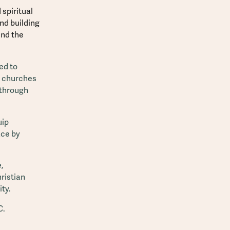
spiritual
and building
end the
ed to
p churches
 through
uip
ace by
,
ristian
ty.
C.