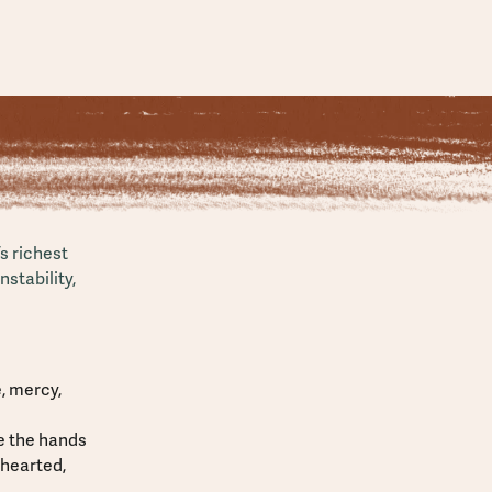
s richest
stability,
, mercy,
be the hands
nhearted,