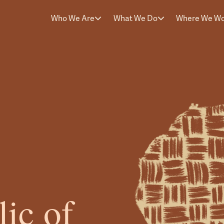
Who We Are
What We Do
Where We W
ic of