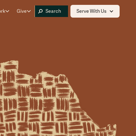
ork
Give
Serve With Us