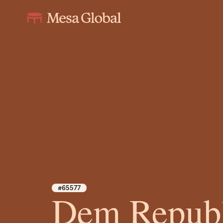
#65577
Dem Republ