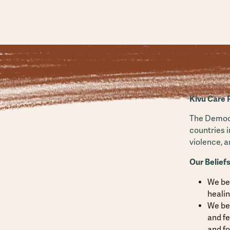
Kivu Care 
The Democr
countries i
violence, 
Our Beliefs
We be
heali
We bel
and fe
and fo