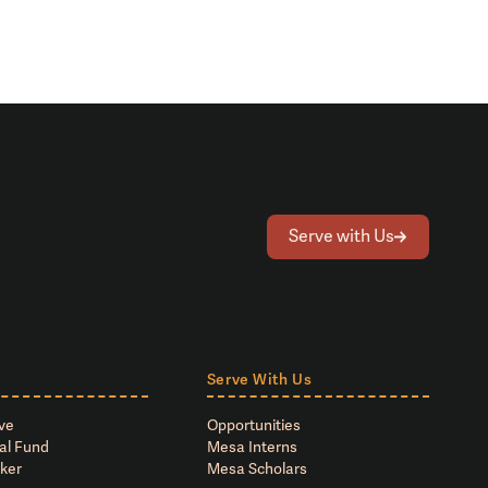
Serve with Us
Serve With Us
ve
Opportunities
al Fund
Mesa Interns
ker
Mesa Scholars