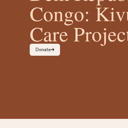
Congo: Kiv
Care Projec
Donate