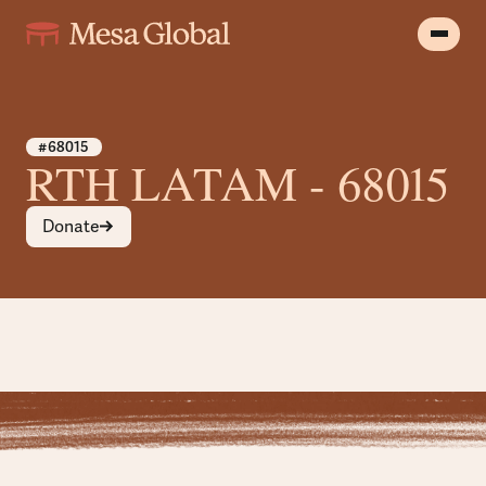
#68015
RTH LATAM - 68015
Donate