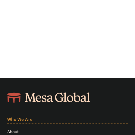
Who We Are
About