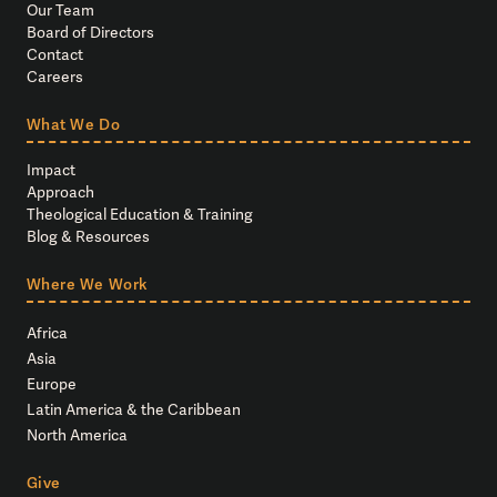
Our Team
Board of Directors
Contact
Careers
What We Do
Impact
Approach
Theological Education & Training
Blog & Resources
Where We Work
Africa
Asia
Europe
Latin America & the Caribbean
North America
Give