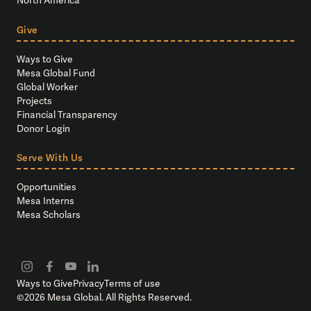
North America
Give
Ways to Give
Mesa Global Fund
Global Worker
Projects
Financial Transparency
Donor Login
Serve With Us
Opportunities
Mesa Interns
Mesa Scholars
Ways to Give
Privacy
Terms of use
©
2026
Mesa Global. All Rights Reserved.