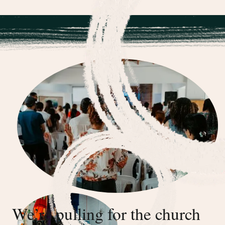
We’re pulling for the church