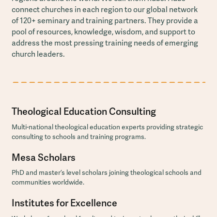
connect churches in each region to our global network
of 120+ seminary and training partners. They provide a
pool of resources, knowledge, wisdom, and support to
address the most pressing training needs of emerging
church leaders.
Theological Education Consulting
Multi-national theological education experts providing strategic
consulting to schools and training programs.
Mesa Scholars
PhD and master’s level scholars joining theological schools and
communities worldwide.
Institutes for Excellence