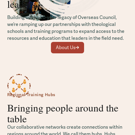
leaders
Building on the 50-year legacy of Overseas Council,
we’re ramping up our partnerships with theological
schools and training programs to expand access to the
resources and education that leaders in the field need.
About Us
Regional Training Hubs
Bringing people around the
table
Our collaborative networks create connections within
regions around the world. We call them hubs. Hubs