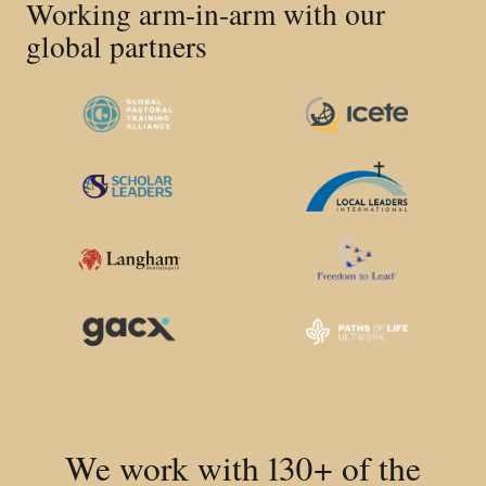
Working arm-in-arm with our
global partners
We work with 130+ of the