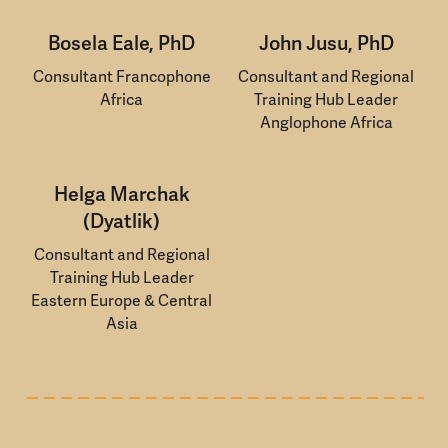
Bosela Eale, PhD
John Jusu, PhD
Consultant Francophone
Consultant and Regional
Africa
Training Hub Leader
Anglophone Africa
Helga Marchak
(Dyatlik)
Consultant and Regional
Training Hub Leader
Eastern Europe & Central
Asia