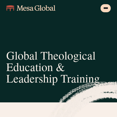
Global Theological
Education &
Leadership Training