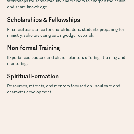
Workshops for school faculty and trainers to sharpen their skills
and share knowledge.
Scholarships & Fellowships
Financial assistance for church leaders: students preparing for
ministry, scholars doing cutting-edge research.
Non-formal Training
Experienced pastors and church planters offering training and
mentoring.
Spiritual Formation
Resources, retreats, and mentors focused on soul care and
character development.