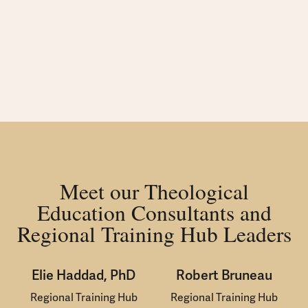
Meet our Theological
Education Consultants and
Regional Training Hub Leaders
Elie Haddad, PhD
Robert Bruneau
Regional Training Hub
Regional Training Hub