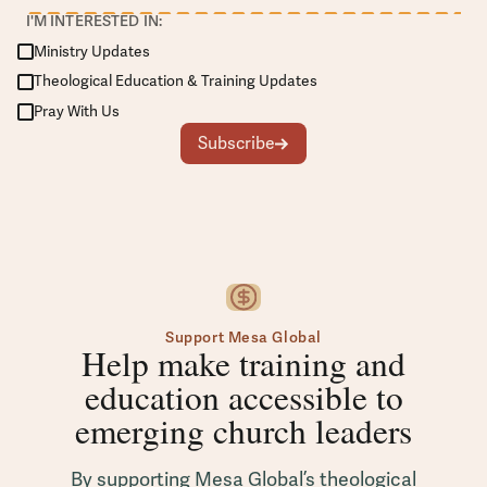
I'M INTERESTED IN:
Ministry Updates
Theological Education & Training Updates
Pray With Us
Subscribe
Support Mesa Global
Help make training and
education accessible to
emerging church leaders
By supporting Mesa Global’s theological