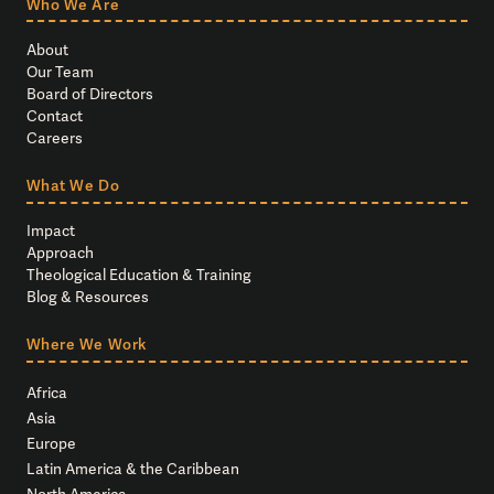
Who We Are
About
Our Team
Board of Directors
Contact
Careers
What We Do
Impact
Approach
Theological Education & Training
Blog & Resources
Where We Work
Africa
Asia
Europe
Latin America & the Caribbean