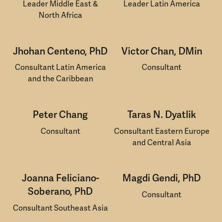
Leader Middle East &
Leader Latin America
North Africa
Jhohan Centeno, PhD
Victor Chan, DMin
Consultant Latin America
Consultant
and the Caribbean
Peter Chang
Taras N. Dyatlik
Consultant
Consultant Eastern Europe
and Central Asia
Joanna Feliciano-
Magdi Gendi, PhD
Soberano, PhD
Consultant
Consultant Southeast Asia