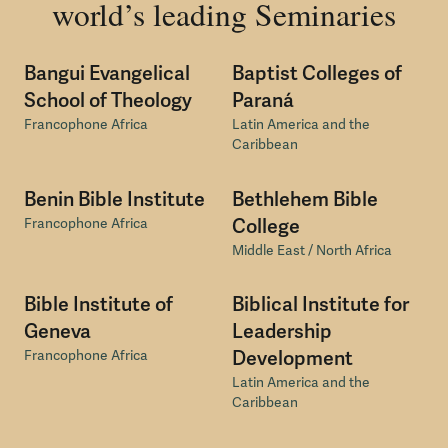
world’s leading Seminaries
Bangui Evangelical
Baptist Colleges of
School of Theology
Paraná
Francophone Africa
Latin America and the
Caribbean
Benin Bible Institute
Bethlehem Bible
Francophone Africa
College
Middle East / North Africa
Bible Institute of
Biblical Institute for
Geneva
Leadership
Francophone Africa
Development
Latin America and the
Caribbean