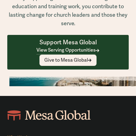
education and training work, you contribute to
lasting change for church leaders and those they
serve.
Support Mesa Global
View Serving Opportunities
Give to Mesa Global