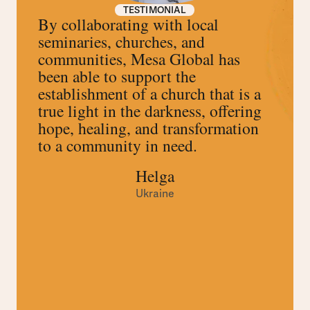
TESTIMONIAL
By collaborating with local
seminaries, churches, and
communities, Mesa Global has
been able to support the
establishment of a church that is a
true light in the darkness, offering
hope, healing, and transformation
to a community in need.
Helga
Ukraine