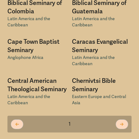
Biblical Seminary of
Biblical Seminary of
Colombia
Guatemala
Latin America and the
Latin America and the
Caribbean
Caribbean
Cape Town Baptist
Caracas Evangelical
Seminary
Seminary
Anglophone Africa
Latin America and the
Caribbean
Central American
Chernivtsi Bible
Theological Seminary
Seminary
Latin America and the
Eastern Europe and Central
Caribbean
Asia
1