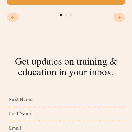
Get updates on training &
education in your inbox.