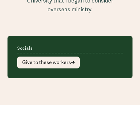
University that I began to consider
overseas ministry.
Socials
Give to these workers