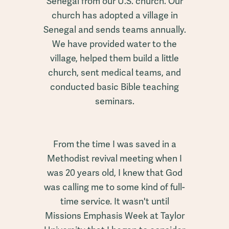
Senegal from our U.S. church. Our
church has adopted a village in
Senegal and sends teams annually.
We have provided water to the
village, helped them build a little
church, sent medical teams, and
conducted basic Bible teaching
seminars.
From the time I was saved in a
Methodist revival meeting when I
was 20 years old, I knew that God
was calling me to some kind of full-
time service. It wasn't until
Missions Emphasis Week at Taylor