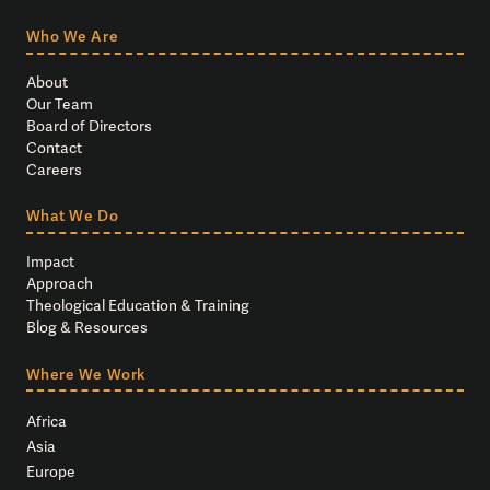
Who We Are
About
Our Team
Board of Directors
Contact
Careers
What We Do
Impact
Approach
Theological Education & Training
Blog & Resources
Where We Work
Africa
Asia
Europe