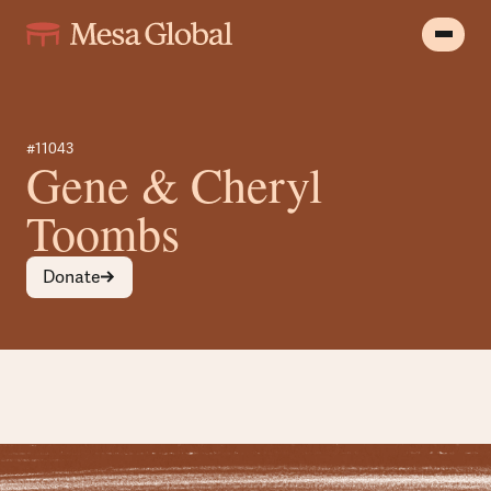
#11043
Gene & Cheryl
Toombs
Donate