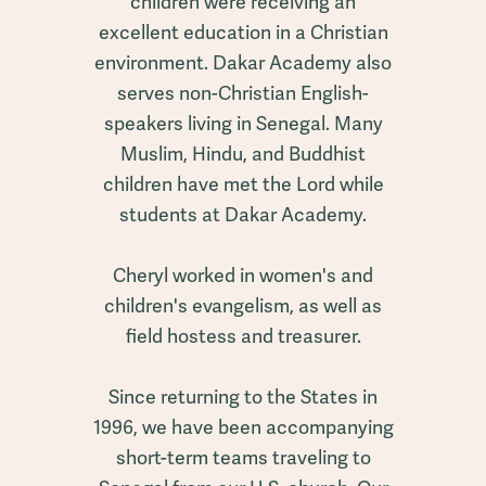
children were receiving an
excellent education in a Christian
environment. Dakar Academy also
serves non-Christian English-
speakers living in Senegal. Many
Muslim, Hindu, and Buddhist
children have met the Lord while
students at Dakar Academy.
Cheryl worked in women's and
children's evangelism, as well as
field hostess and treasurer.
Since returning to the States in
1996, we have been accompanying
short-term teams traveling to