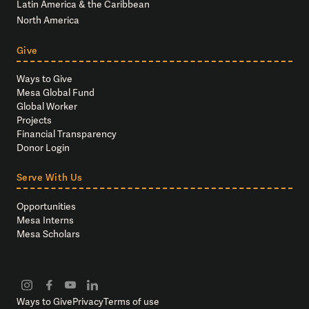
Latin America & the Caribbean
North America
Give
Ways to Give
Mesa Global Fund
Global Worker
Projects
Financial Transparency
Donor Login
Serve With Us
Opportunities
Mesa Interns
Mesa Scholars
Ways to Give
Privacy
Terms of use