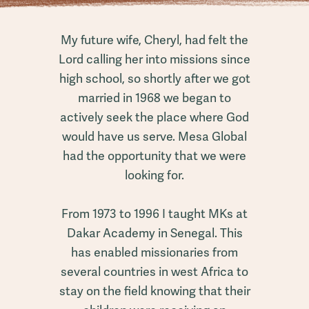
My future wife, Cheryl, had felt the
Lord calling her into missions since
high school, so shortly after we got
married in 1968 we began to
actively seek the place where God
would have us serve. Mesa Global
had the opportunity that we were
looking for.
From 1973 to 1996 I taught MKs at
Dakar Academy in Senegal. This
has enabled missionaries from
several countries in west Africa to
stay on the field knowing that their