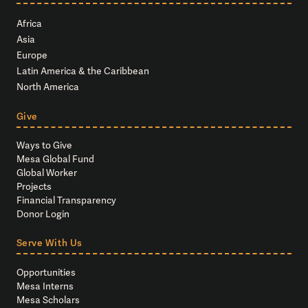
Africa
Asia
Europe
Latin America & the Caribbean
North America
Give
Ways to Give
Mesa Global Fund
Global Worker
Projects
Financial Transparency
Donor Login
Serve With Us
Opportunities
Mesa Interns
Mesa Scholars