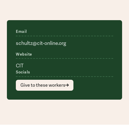
Email
schultz@cit-online.org
Website
CIT
Socials
Give to these workers