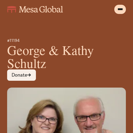
#11194
George & Kathy
Schultz
Donate