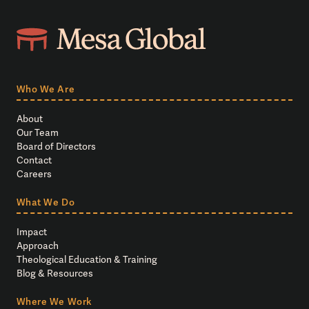
Who We Are
About
Our Team
Board of Directors
Contact
Careers
What We Do
Impact
Approach
Theological Education & Training
Blog & Resources
Where We Work