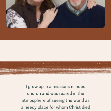
I grew up in a missions minded
church and was reared in the
atmosphere of seeing the world as
a needy place for whom Christ died