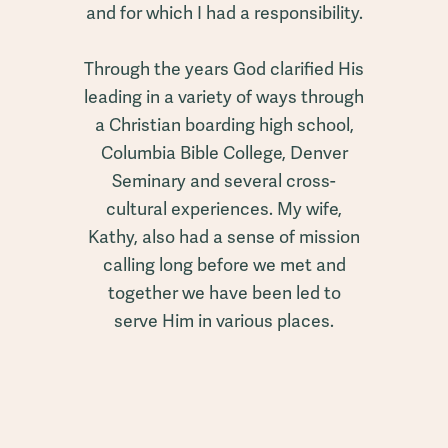
and for which I had a responsibility.
Through the years God clarified His
leading in a variety of ways through
a Christian boarding high school,
Columbia Bible College, Denver
Seminary and several cross-
cultural experiences. My wife,
Kathy, also had a sense of mission
calling long before we met and
together we have been led to
serve Him in various places.