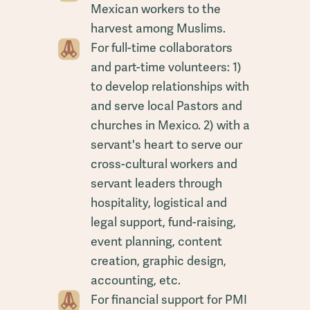
Mexican workers to the
harvest among Muslims.
For full-time collaborators
and part-time volunteers: 1)
to develop relationships with
and serve local Pastors and
churches in Mexico. 2) with a
servant's heart to serve our
cross-cultural workers and
servant leaders through
hospitality, logistical and
legal support, fund-raising,
event planning, content
creation, graphic design,
accounting, etc.
For financial support for PMI