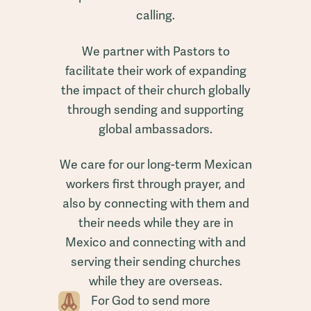
calling.
We partner with Pastors to
facilitate their work of expanding
the impact of their church globally
through sending and supporting
global ambassadors.
We care for our long-term Mexican
workers first through prayer, and
also by connecting with them and
their needs while they are in
Mexico and connecting with and
serving their sending churches
while they are overseas.
For God to send more