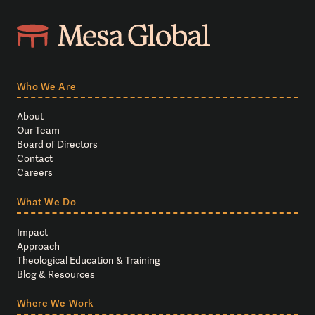
Who We Are
About
Our Team
Board of Directors
Contact
Careers
What We Do
Impact
Approach
Theological Education & Training
Blog & Resources
Where We Work