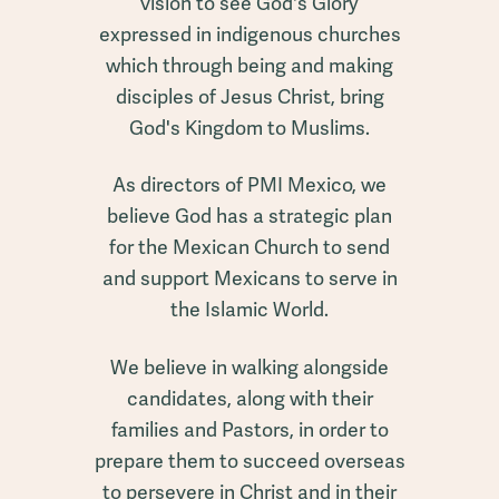
vision to see God's Glory
expressed in indigenous churches
which through being and making
disciples of Jesus Christ, bring
God's Kingdom to Muslims.
As directors of PMI Mexico, we
believe God has a strategic plan
for the Mexican Church to send
and support Mexicans to serve in
the Islamic World.
We believe in walking alongside
candidates, along with their
families and Pastors, in order to
prepare them to succeed overseas
to persevere in Christ and in their