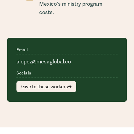
Mexico's ministry program
costs.
Email
alopez@mesaglobal.co
Socials
Give to these workers