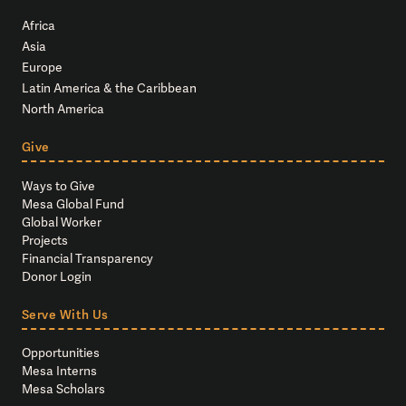
Africa
Asia
Europe
Latin America & the Caribbean
North America
Give
Ways to Give
Mesa Global Fund
Global Worker
Projects
Financial Transparency
Donor Login
Serve With Us
Opportunities
Mesa Interns
Mesa Scholars