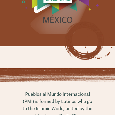
Pueblos al Mundo Internacional
(PMI) is formed by Latinos who go
to the Islamic World, united by the