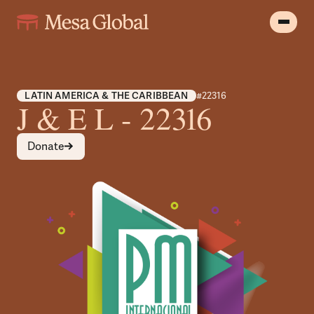
LATIN AMERICA & THE CARIBBEAN
#22316
J & E L - 22316
Donate