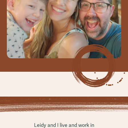
Leidy and I live and work in