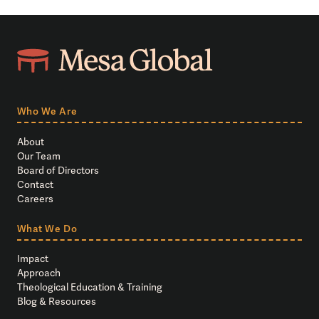
Who We Are
About
Our Team
Board of Directors
Contact
Careers
What We Do
Impact
Approach
Theological Education & Training
Blog & Resources