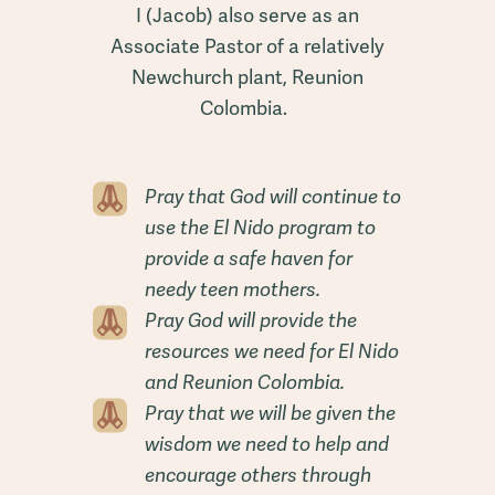
I (Jacob) also serve as an
Associate Pastor of a relatively
Newchurch plant, Reunion
Colombia.
Pray that God will continue to
use the El Nido program to
provide a safe haven for
needy teen mothers.
Pray God will provide the
resources we need for El Nido
and Reunion Colombia.
Pray that we will be given the
wisdom we need to help and
encourage others through