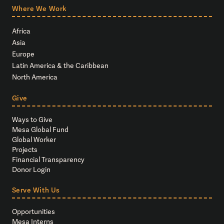
Where We Work
Africa
Asia
Europe
Latin America & the Caribbean
North America
Give
Ways to Give
Mesa Global Fund
Global Worker
Projects
Financial Transparency
Donor Login
Serve With Us
Opportunities
Mesa Interns