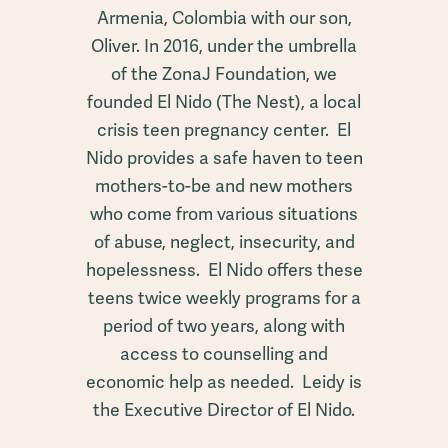
Armenia, Colombia with our son,
Oliver. In 2016, under the umbrella
of the ZonaJ Foundation, we
founded El Nido (The Nest), a local
crisis teen pregnancy center. El
Nido provides a safe haven to teen
mothers-to-be and new mothers
who come from various situations
of abuse, neglect, insecurity, and
hopelessness. El Nido offers these
teens twice weekly programs for a
period of two years, along with
access to counselling and
economic help as needed. Leidy is
the Executive Director of El Nido.