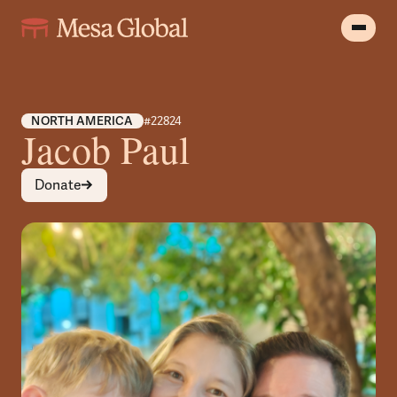
NORTH AMERICA
#22824
Jacob Paul
Donate