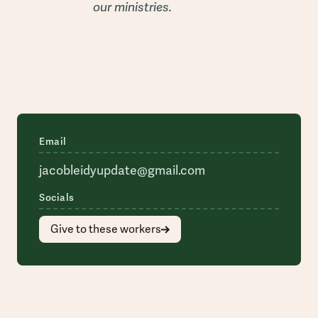
our ministries.
Email
jacobleidyupdate@gmail.com
Socials
Give to these workers