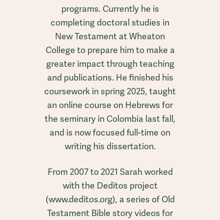
programs. Currently he is
completing doctoral studies in
New Testament at Wheaton
College to prepare him to make a
greater impact through teaching
and publications. He finished his
coursework in spring 2025, taught
an online course on Hebrews for
the seminary in Colombia last fall,
and is now focused full-time on
writing his dissertation.
From 2007 to 2021 Sarah worked
with the Deditos project
(www.deditos.org), a series of Old
Testament Bible story videos for