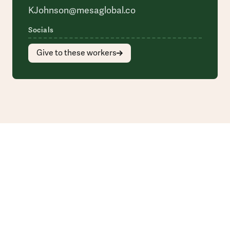
KJohnson@mesaglobal.co
Socials
Give to these workers