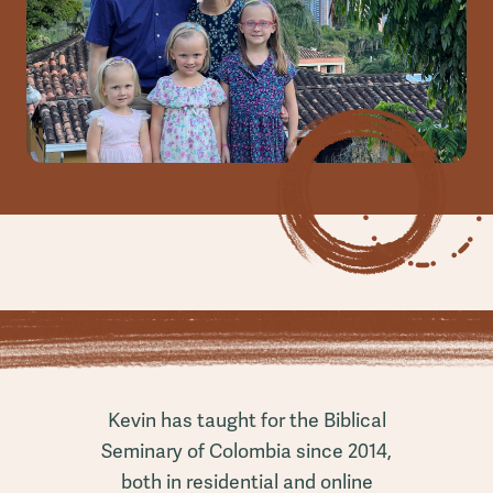
Kevin has taught for the Biblical
Seminary of Colombia since 2014,
both in residential and online