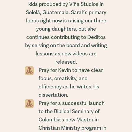
kids produced by Viña Studios in
Sololá, Guatemala. Sarah’s primary
focus right now is raising our three
young daughters, but she
continues contributing to Deditos
by serving on the board and writing
lessons as new videos are
released.
Pray for Kevin to have clear
focus, creativity, and
efficiency as he writes his
dissertation.
Pray for a successful launch
to the Biblical Seminary of
Colombia's new Master in
Christian Ministry program in