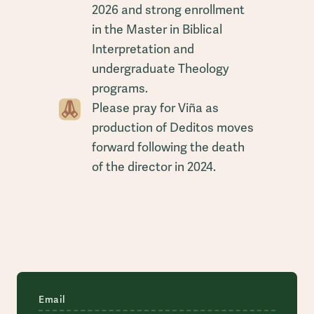
2026 and strong enrollment
in the Master in Biblical
Interpretation and
undergraduate Theology
programs.
Please pray for Viña as
production of Deditos moves
forward following the death
of the director in 2024.
Email