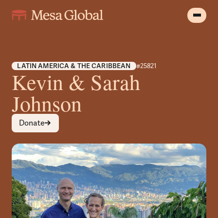
LATIN AMERICA & THE CARIBBEAN
#25821
Kevin & Sarah
Johnson
Donate