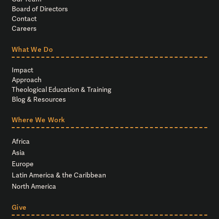
Board of Directors
Contact
Careers
What We Do
Impact
Approach
Theological Education & Training
Blog & Resources
Where We Work
Africa
Asia
Europe
Latin America & the Caribbean
North America
Give