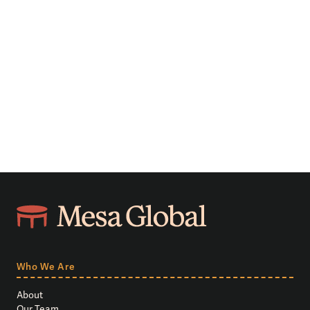
Who We Are
About
Our Team