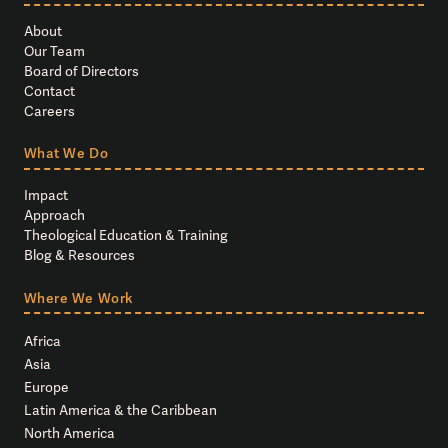
About
Our Team
Board of Directors
Contact
Careers
What We Do
Impact
Approach
Theological Education & Training
Blog & Resources
Where We Work
Africa
Asia
Europe
Latin America & the Caribbean
North America