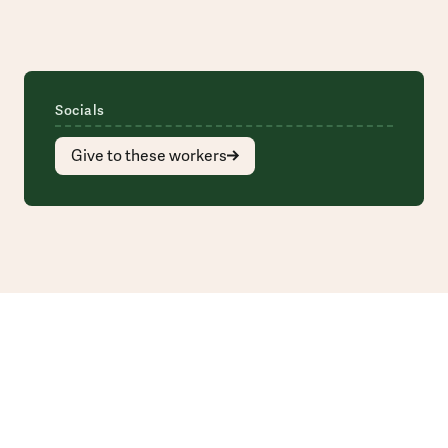
Socials
Give to these workers