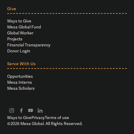
Give
Ways to Give
Mesa Global Fund
Global Worker
Projects
Financial Transparency
Donor Login
Serve With Us
Opportunities
Mesa Interns
Mesa Scholars
Ways to Give
Privacy
Terms of use
©
2026
Mesa Global. All Rights Reserved.