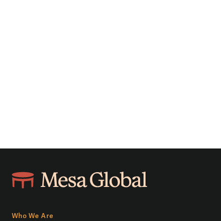
Who We Are