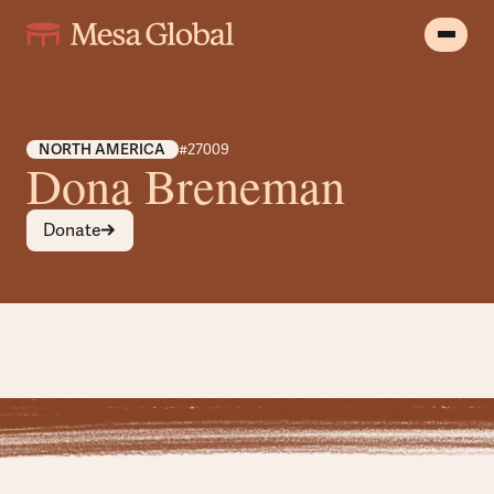
NORTH AMERICA
#27009
Dona Breneman
Donate