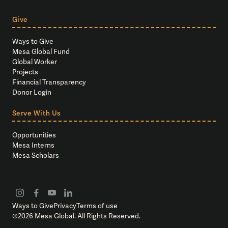
Give
Ways to Give
Mesa Global Fund
Global Worker
Projects
Financial Transparency
Donor Login
Serve With Us
Opportunities
Mesa Interns
Mesa Scholars
Ways to Give
Privacy
Terms of use
©
2026
Mesa Global. All Rights Reserved.