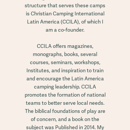
structure that serves these camps
is Christian Camping International
Latin America (CCILA), of which I
am a co-founder.
CCILA offers magazines,
monographs, books, several
courses, seminars, workshops,
Institutes, and inspiration to train
and encourage the Latin America
camping leadership. CCILA
promotes the formation of national
teams to better serve local needs.
The biblical foundations of play are
of concern, and a book on the
subject was Published in 2014. My