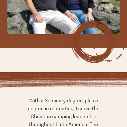
With a Seminary degree, plus a
degree in recreation, I serve the
Christian camping leadership
throughout Latin America. The