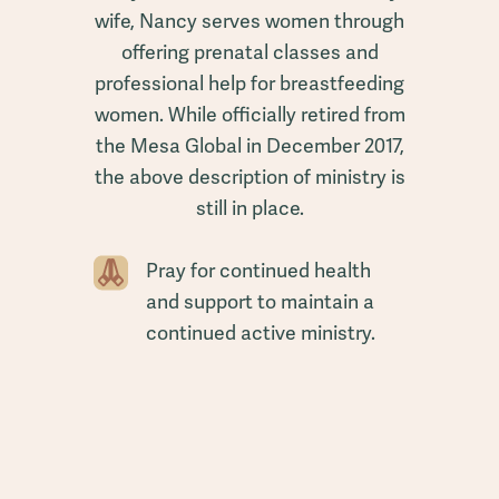
wife, Nancy serves women through
offering prenatal classes and
professional help for breastfeeding
women. While officially retired from
the Mesa Global in December 2017,
the above description of ministry is
still in place.
Pray for continued health
and support to maintain a
continued active ministry.