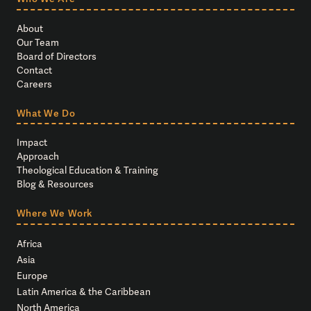
About
Our Team
Board of Directors
Contact
Careers
What We Do
Impact
Approach
Theological Education & Training
Blog & Resources
Where We Work
Africa
Asia
Europe
Latin America & the Caribbean
North America