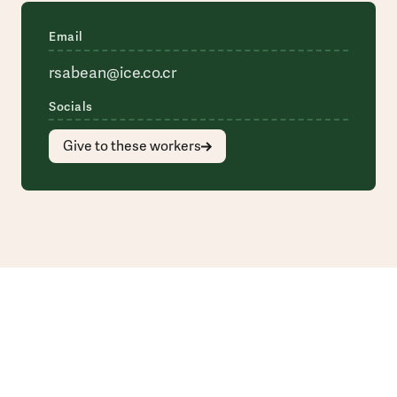
Email
rsabean@ice.co.cr
Socials
Give to these workers