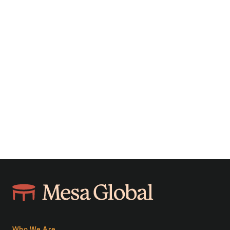
Who We Are