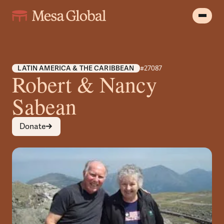
LATIN AMERICA & THE CARIBBEAN
#27087
Robert & Nancy
Sabean
Donate