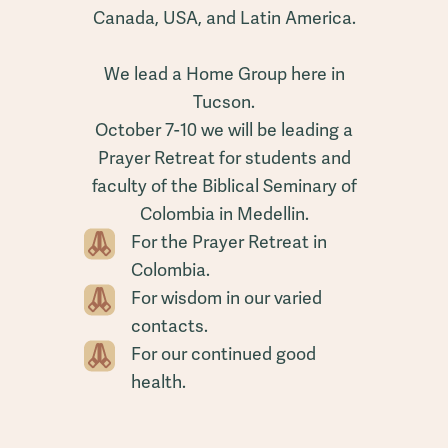
Canada, USA, and Latin America.
We lead a Home Group here in
Tucson.
October 7-10 we will be leading a
Prayer Retreat for students and
faculty of the Biblical Seminary of
Colombia in Medellin.
For the Prayer Retreat in
Colombia.
For wisdom in our varied
contacts.
For our continued good
health.