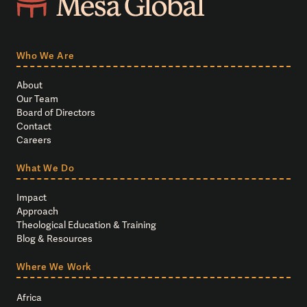
Who We Are
About
Our Team
Board of Directors
Contact
Careers
What We Do
Impact
Approach
Theological Education & Training
Blog & Resources
Where We Work
Africa