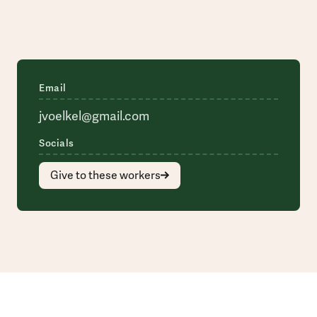
Email
jvoelkel@gmail.com
Socials
Give to these workers