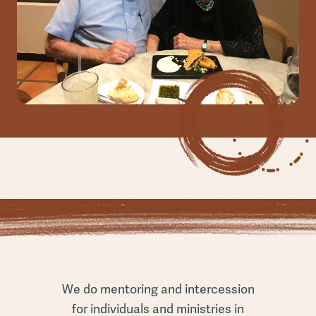
We do mentoring and intercession
for individuals and ministries in