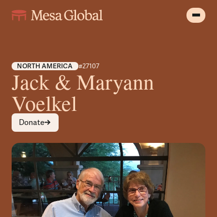
NORTH AMERICA
#27107
Jack & Maryann
Voelkel
Donate