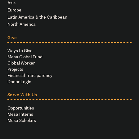
Asia
Europe
Latin America & the Caribbean
North America
Give
Ways to Give
Mesa Global Fund
Global Worker
Projects
Financial Transparency
Donor Login
Serve With Us
Opportunities
Mesa Interns
Mesa Scholars