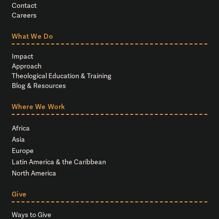
Contact
Careers
What We Do
Impact
Approach
Theological Education & Training
Blog & Resources
Where We Work
Africa
Asia
Europe
Latin America & the Caribbean
North America
Give
Ways to Give