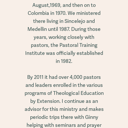
August,1969, and then on to
Colombia in 1970. We ministered
there living in Sincelejo and
Medellin until 1987. During those
years, working closely with
pastors, the Pastoral Training
Institute was officially established
in 1982.
By 2011 it had over 4,000 pastors
and leaders enrolled in the various
programs of Theological Education
by Extension. I continue as an
advisor for this ministry and makes
periodic trips there with Ginny
helping with seminars and prayer