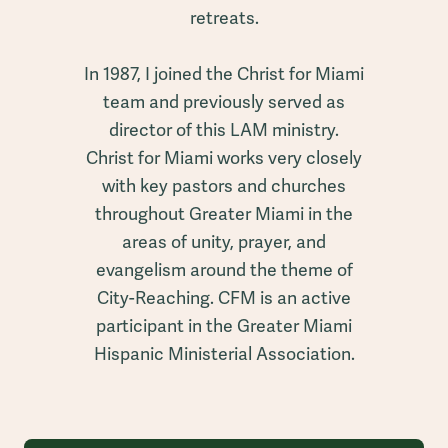
retreats.
In 1987, I joined the Christ for Miami
team and previously served as
director of this LAM ministry.
Christ for Miami works very closely
with key pastors and churches
throughout Greater Miami in the
areas of unity, prayer, and
evangelism around the theme of
City-Reaching. CFM is an active
participant in the Greater Miami
Hispanic Ministerial Association.