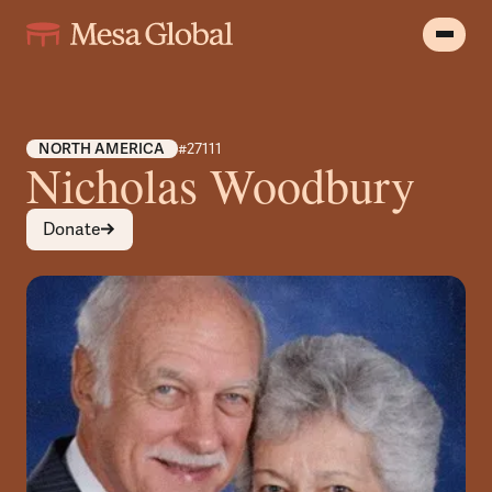
NORTH AMERICA
#27111
Nicholas Woodbury
Donate