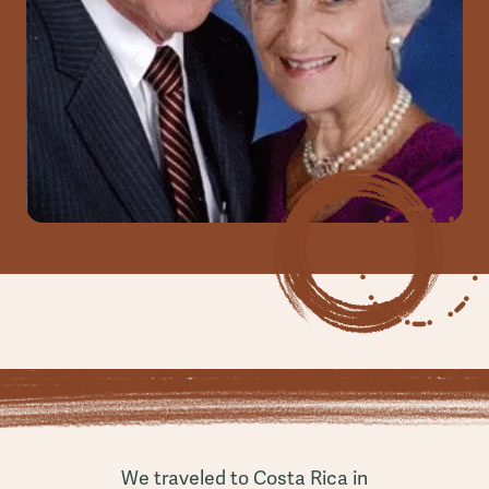
We traveled to Costa Rica in