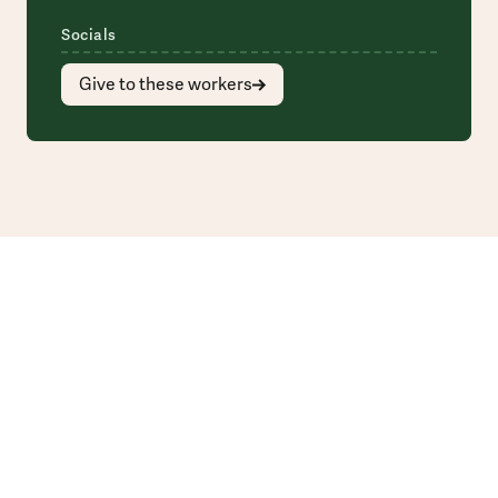
Socials
Give to these workers