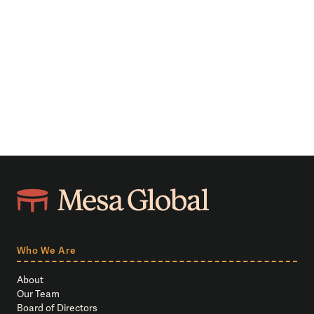
Who We Are
About
Our Team
Board of Directors