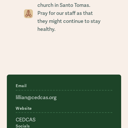
church in Santo Tomas.
Pray for our staff as that
they might continue to stay
healthy.
Email
lillian@cedcas.org
Website
CEDCAS
Socials