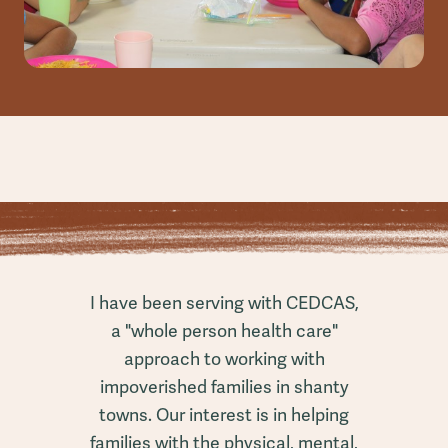
I have been serving with CEDCAS,
a "whole person health care"
approach to working with
impoverished families in shanty
towns. Our interest is in helping
families with the physical, mental,