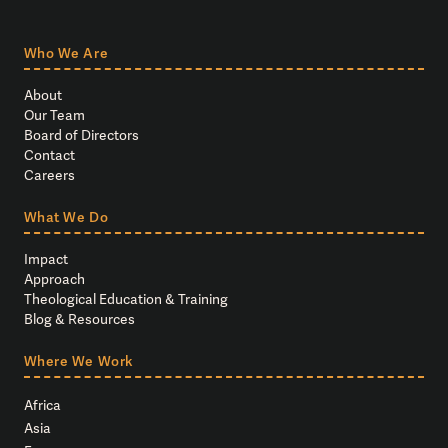
Who We Are
About
Our Team
Board of Directors
Contact
Careers
What We Do
Impact
Approach
Theological Education & Training
Blog & Resources
Where We Work
Africa
Asia