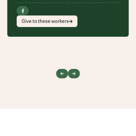
Give to these workers