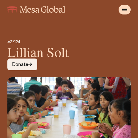
#27124
Lillian Solt
Donate