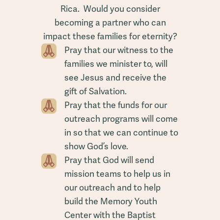
Rica. Would you consider
becoming a partner who can
impact these families for eternity?
Pray that our witness to the
families we minister to, will
see Jesus and receive the
gift of Salvation.
Pray that the funds for our
outreach programs will come
in so that we can continue to
show God’s love.
Pray that God will send
mission teams to help us in
our outreach and to help
build the Memory Youth
Center with the Baptist