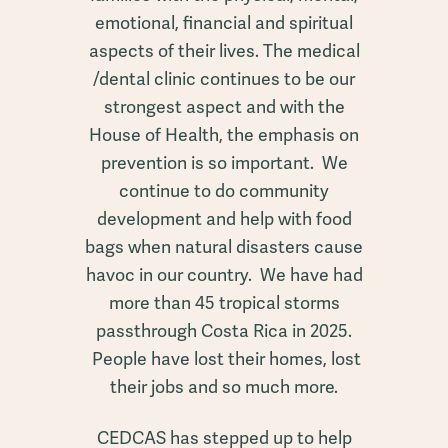
emotional, financial and spiritual
aspects of their lives. The medical
/dental clinic continues to be our
strongest aspect and with the
House of Health, the emphasis on
prevention is so important. We
continue to do community
development and help with food
bags when natural disasters cause
havoc in our country. We have had
more than 45 tropical storms
passthrough Costa Rica in 2025.
People have lost their homes, lost
their jobs and so much more.
CEDCAS has stepped up to help