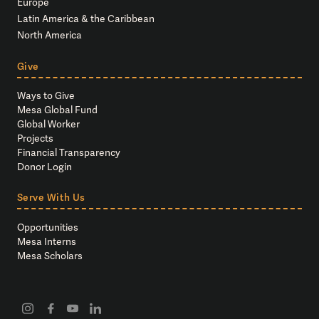
Europe
Latin America & the Caribbean
North America
Give
Ways to Give
Mesa Global Fund
Global Worker
Projects
Financial Transparency
Donor Login
Serve With Us
Opportunities
Mesa Interns
Mesa Scholars