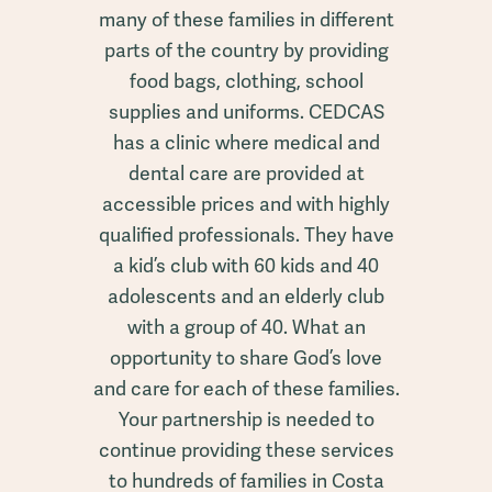
many of these families in different
parts of the country by providing
food bags, clothing, school
supplies and uniforms. CEDCAS
has a clinic where medical and
dental care are provided at
accessible prices and with highly
qualified professionals. They have
a kid’s club with 60 kids and 40
adolescents and an elderly club
with a group of 40. What an
opportunity to share God’s love
and care for each of these families.
Your partnership is needed to
continue providing these services
to hundreds of families in Costa